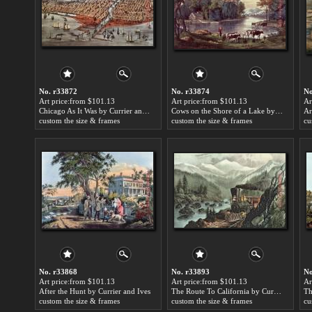
No. r33872
No. r33874
No
Art price:from $101.13
Art price:from $101.13
Ar
Chicago As It Was by Currier and Ives
Cows on the Shore of a Lake by Currier and Ives
custom the size & frames
custom the size & frames
cu
No. r33868
No. r33893
No
Art price:from $101.13
Art price:from $101.13
Ar
After the Hunt by Currier and Ives
The Route To California by Currier and Ives
custom the size & frames
custom the size & frames
cu