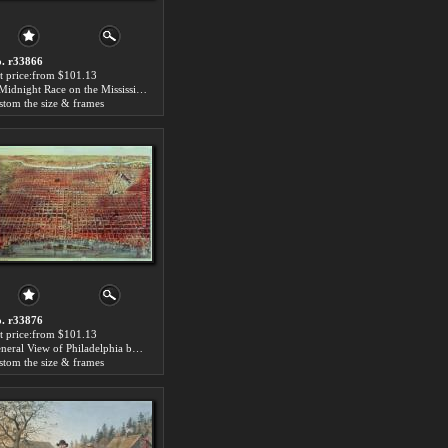
. r33866
t price:from $101.13
A Midnight Race on the Mississippi by Currier and Ives
stom the size & frames
. r33876
t price:from $101.13
General View of Philadelphia by Currier and Ives
stom the size & frames