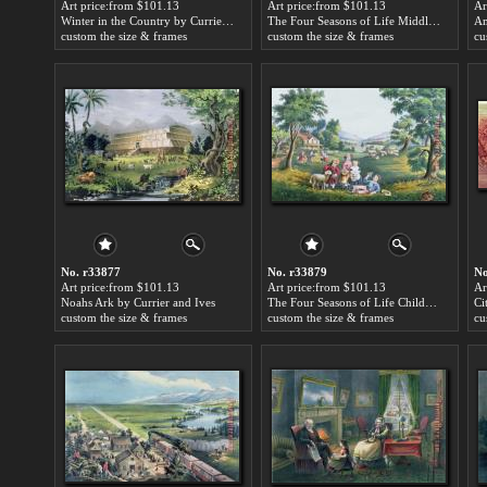
Art price:from $101.13
Art price:from $101.13
Ar
Winter in the Country by Currier and Ives
The Four Seasons of Life Middle Age by Currier and Ives
custom the size & frames
custom the size & frames
cu
No. r33877
No. r33879
No
Art price:from $101.13
Art price:from $101.13
Ar
Noahs Ark by Currier and Ives
The Four Seasons of Life Childhood by Currier and Ives
custom the size & frames
custom the size & frames
cu