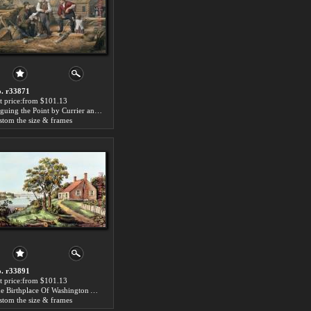
. r33871
t price:from $101.13
Arguing the Point by Currier and Ives
stom the size & frames
. r33891
t price:from $101.13
The Birthplace Of Washington At Bridges Creek by Currier and Ives
stom the size & frames