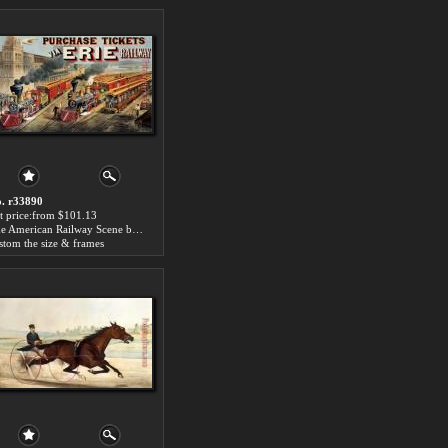
. r33890
t price:from $101.13
The American Railway Scene by Currier and Ives
stom the size & frames