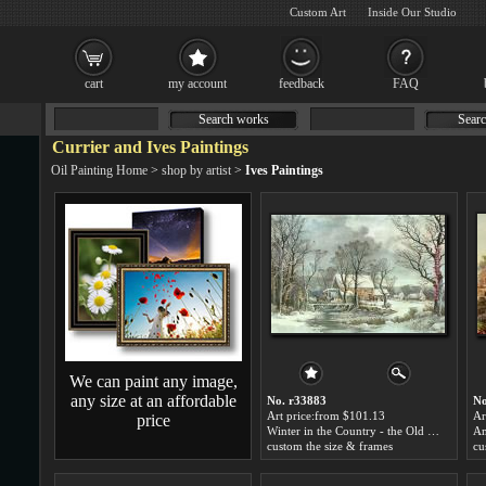
Custom Art
Inside Our Studio
cart
my account
feedback
FAQ
Search works
Searc
Currier and Ives Paintings
Oil Painting Home
>
shop by artist
>
Ives Paintings
We can paint any image,
any size at an affordable
No. r33883
No
Art price:from $101.13
Ar
price
Winter in the Country - the Old Grist Mill by Currier and Ives
custom the size & frames
cu