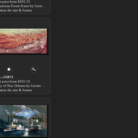
t price:from $101.13
American Forest Scene by Currier and Ives
stom the size & frames
. r33873
t price:from $101.13
City of New Orleans by Currier and Ives
stom the size & frames