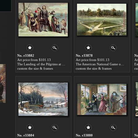
s
No. r33882
No. r33878
No
Art price:from $101.13
Art price:from $101.13
Ar
The Landing of the Pilgrims at Plymouth by Currier and Ives
The American National Game of Baseball Grand Match at Elysian Fields by Currier and Ives
custom the size & frames
custom the size & frames
cu
s
No. r33884
No. r33880
No