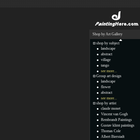
Shop by Art Gallery
shop by subject
landscape
abstract
village
tango
see more...
Group art design
landscape
flower
abstract
see more...
shop by artist
claude monet
Vincent van Gogh
Rembrandt Paintings
Gustav klimt paintings
Thomas Cole
Albert Bierstadt