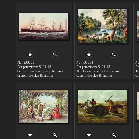
No. r33886
No. r33889
No
Art price:from $101.13
Art price:from $101.13
Ar
Guion Line Steampship Arizona Of The Greyhound Fleet by Currier and Ives
Mill Cove Lake by Currier and Ives
custom the size & frames
custom the size & frames
cu