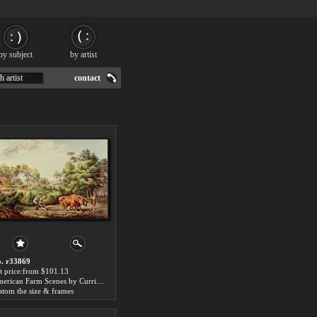
by subject
by artist
h artist
contact
. r33869
t price:from $101.13
American Farm Scenes by Currier and Ives
stom the size & frames