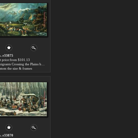
. r33875
t price:from $101.13
Emigrants Crossing the Plains by Currier and Ives
stom the size & frames
. r33870