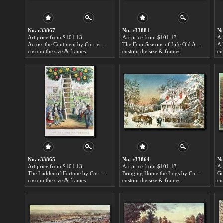
No. r33867
No. r33881
No
Art price:from $101.13
Art price:from $101.13
Ar
Across the Continent by Currier and Ives
The Four Seasons of Life Old Age by Currier and Ives
custom the size & frames
custom the size & frames
cu
No. r33865
No. r33864
No
Art price:from $101.13
Art price:from $101.13
Ar
The Ladder of Fortune by Currier and Ives
Bringing Home the Logs by Currier and Ives
custom the size & frames
custom the size & frames
cu