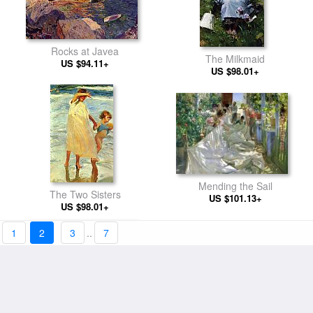
Rocks at Javea
The Milkmaid
US $94.11+
US $98.01+
Mending the Sail
The Two Sisters
US $101.13+
US $98.01+
1
2
3
..
7
Alqueria Valenciana