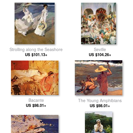
Strolling along the Seashore
Seville
US $101.13+
US $104.26+
Bacante
The Young Amphibians
US $98.01+
US $98.01+