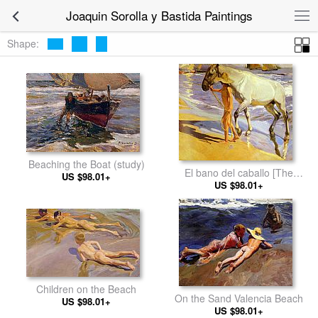
Joaquin Sorolla y Bastida Paintings
Shape:
Beaching the Boat (study)
El bano del caballo [The
US $98.01+
Horse's Bath]
US $98.01+
Children on the Beach
On the Sand Valencia Beach
US $98.01+
US $98.01+