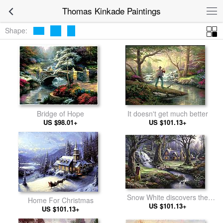
Thomas Kinkade Paintings
Shape:
It doesn't get much better
Bridge of Hope
US $101.13+
US $98.01+
Snow White discovers the
Home For Christmas
US $101.13+
cottage
US $101.13+