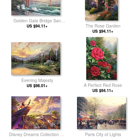
Golden Gate Bridge San
The Rose Garden
US $94.11+
Francisco
US $94.11+
Evening Majesty
A Perfect Red Rose
US $98.01+
US $94.11+
Paris City of Lights
Disney Dreams Collection VII