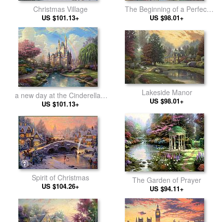
Christmas Village
The Beginning of a Perfect
US $101.13+
US $98.01+
Day
Lakeside Manor
a new day at the Cinderella's
US $98.01+
US $101.13+
castle
Spirit of Christmas
The Garden of Prayer
US $104.26+
US $94.11+