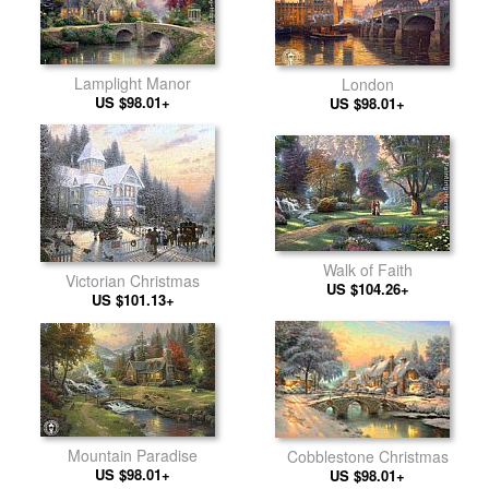
Lamplight Manor
London
US $98.01+
US $98.01+
Walk of Faith
Victorian Christmas
US $104.26+
US $101.13+
Mountain Paradise
Cobblestone Christmas
US $98.01+
US $98.01+