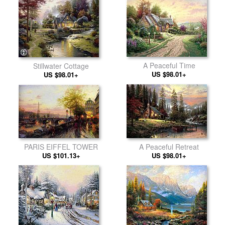
A Peaceful Time
Stillwater Cottage
US $98.01+
US $98.01+
PARIS EIFFEL TOWER
A Peaceful Retreat
US $101.13+
US $98.01+