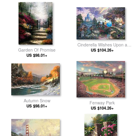
Cinderella Wishes Upon a
Garden Of Promise
US $104.26+
Dream
US $98.01+
Autumn Snow
Fenway Park
US $98.01+
US $104.26+