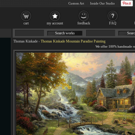
Custom Art
Inside Our Studio
cart
my account
feedback
FAQ
Search works
Searc
Thomas Kinkade
-
Thomas Kinkade Mountain Paradise Painting