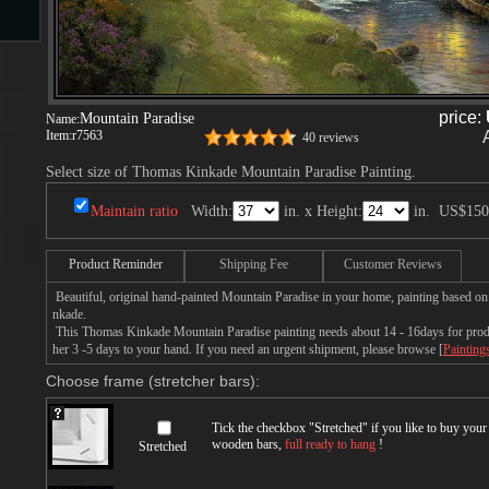
s
price:
Mountain Paradise
Name:
Item:
r7563
40 reviews
Select size of Thomas Kinkade Mountain Paradise Painting.
Maintain ratio
Width:
in. x Height:
in.
US$150
s
Product Reminder
Shipping Fee
Customer Reviews
Beautiful, original hand-painted Mountain Paradise in your home, painting based o
nkade.
This Thomas Kinkade Mountain Paradise painting needs about 14 - 16days for produc
her 3 -5 days to your hand. If you need an urgent shipment, please browse [
Painting
Choose frame (stretcher bars):
Tick the checkbox "
Stretched
" if you like to buy you
wooden bars,
full ready to hang
!
Stretched