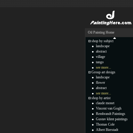
Oil Painting Home
shop by subject
landscape
abstract
village
tango
see more...
Group art design
landscape
flower
abstract
see more...
shop by artist
claude monet
Vincent van Gogh
Rembrandt Paintings
Gustav klimt paintings
Thomas Cole
Albert Bierstadt