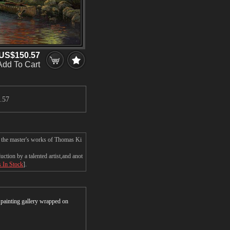
US$150.57
Add To Cart
.57
n the master's works of Thomas Ki
tion by a talented artist,and anot
s In Stock
].
r painting gallery wrapped on