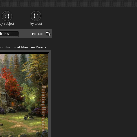
by subject
by artist
h artist
contact
We offer 100% handmade reproduction of Mountain Paradise painting for sale.