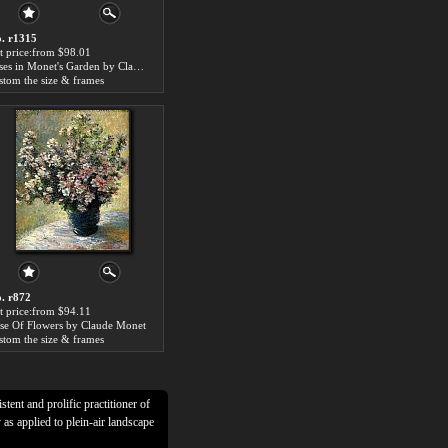
. r1315
t price:from $98.01
Irises in Monet's Garden by Claude Monet
stom the size & frames
. r872
t price:from $94.11
se Of Flowers by Claude Monet
stom the size & frames
tent and prolific practitioner of
as applied to plein-air landscape