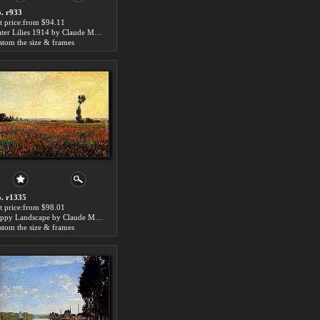
. r933
t price:from $94.11
Water Lilies 1914 by Claude Monet
stom the size & frames
. r1335
t price:from $98.01
Poppy Landscape by Claude Monet
stom the size & frames