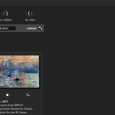
by subject
by artist
h artist
contact
. r823
t price:from $98.01
Impression Sunrise by Claude Monet
stom the size & frames