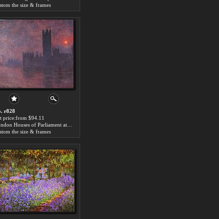
stom the size & frames
. r828
t price:from $94.11
London Houses of Parliament at Sunset by Claude Monet
stom the size & frames