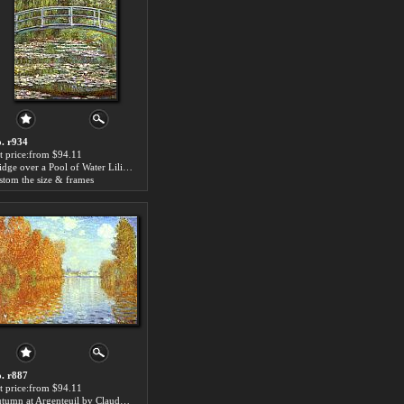
. r934
t price:from $94.11
Bridge over a Pool of Water Lilies by Claude Monet
stom the size & frames
. r887
t price:from $94.11
Autumn at Argenteuil by Claude Monet