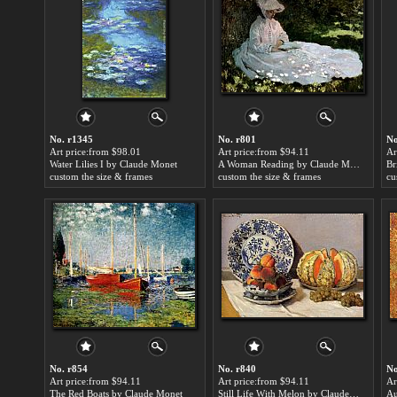
No. r1345
No. r801
No
Art price:from $98.01
Art price:from $94.11
Ar
Water Lilies I by Claude Monet
A Woman Reading by Claude Monet
custom the size & frames
custom the size & frames
cu
No. r854
No. r840
No
Art price:from $94.11
Art price:from $94.11
Ar
The Red Boats by Claude Monet
Still Life With Melon by Claude Monet