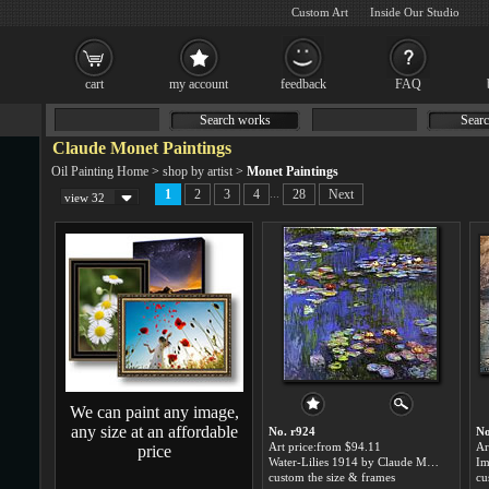
Custom Art
Inside Our Studio
cart
my account
feedback
FAQ
Search works
Searc
Claude Monet Paintings
Oil Painting Home
>
shop by artist
>
Monet Paintings
...
1
2
3
4
28
Next
view 32
We can paint any image,
any size at an affordable
No. r924
No
Art price:from $94.11
Ar
price
Water-Lilies 1914 by Claude Monet
custom the size & frames
cu