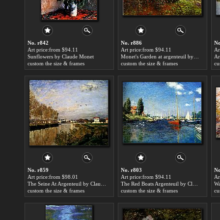
No. r842
No. r886
No
Art price:from $94.11
Art price:from $94.11
Ar
Sunflowers by Claude Monet
Monet's Garden at argenteuil by Claude Monet
Ar
custom the size & frames
custom the size & frames
cu
No. r859
No. r803
No
Art price:from $98.01
Art price:from $94.11
Ar
The Seine At Argenteuil by Claude Monet
The Red Boats Argenteuil by Claude Monet
Wa
custom the size & frames
custom the size & frames
cu