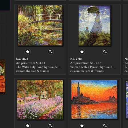
s
No. r878
No. r784
No
Art price:from $94.11
Art price:from $101.13
Ar
The Water Lily Pond by Claude Monet
Woman with a Parasol by Claude Monet
s
custom the size & frames
custom the size & frames
cu