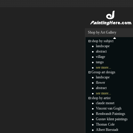
Shop by Art Gallery
shop by subject
landscape
abstract
village
tango
see more...
Group art design
landscape
flower
abstract
see more...
shop by artist
claude monet
Vincent van Gogh
Rembrandt Paintings
Gustav klimt paintings
Thomas Cole
Albert Bierstadt