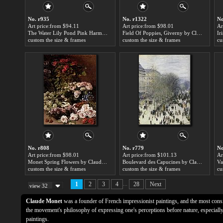
No. r935
No. r1322
No
Art price:from $94.11
Art price:from $98.01
Ar
The Water Lily Pond Pink Harmony by Claude Monet
Field Of Poppies, Giverny by Claude Monet
custom the size & frames
custom the size & frames
cu
No. r808
No. r779
No
Art price:from $98.01
Art price:from $101.13
Ar
Monet Spring Flowers by Claude Monet
Boulevard des Capucines by Claude Monet
Va
custom the size & frames
custom the size & frames
cu
...
1
2
3
4
28
Next
view 32
Claude Monet
was a founder of French impressionist paintings, and the most consis
the movement's philosophy of expressing one's perceptions before nature, especially 
paintings.