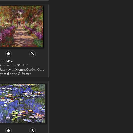
. r30414
t price:from $101.13
A Pathway in Monets Garden Giverny by Claude Monet
stom the size & frames