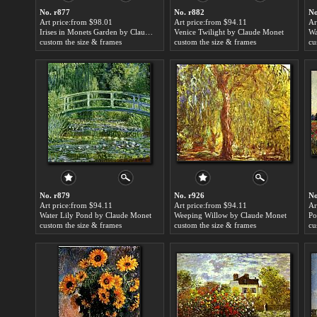
No. r877
No. r882
No
Art price:from $98.01
Art price:from $94.11
Ar
Irises in Monets Garden by Claude Monet
Venice Twilight by Claude Monet
custom the size & frames
custom the size & frames
cu
No. r879
No. r926
No
Art price:from $94.11
Art price:from $94.11
Ar
Water Lily Pond by Claude Monet
Weeping Willow by Claude Monet
custom the size & frames
custom the size & frames
cu