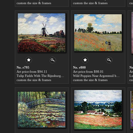
custom the size & frames
custom the size & frames
cu
No. r795
No. r800
No
Art price:from $94.11
Art price:from $98.01
Ar
Tulip Fields With The Rijnsburg Windmill by Claude Monet
Wild Poppies Near Argenteuil by Claude Monet
custom the size & frames
custom the size & frames
cu