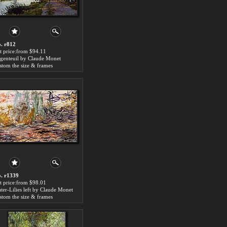
. r812
t price:from $94.11
genteuil by Claude Monet
stom the size & frames
. r1339
t price:from $98.01
ter-Lilies left by Claude Monet
stom the size & frames