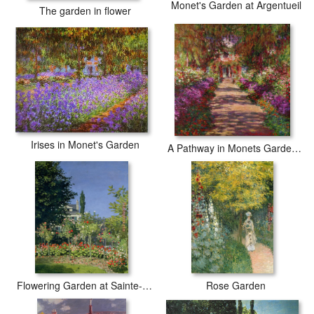
Monet's Garden at Argentueil
The garden in flower
Irises in Monet's Garden
A Pathway in Monets Garden Giverny
Flowering Garden at Sainte-Adresse
Rose Garden