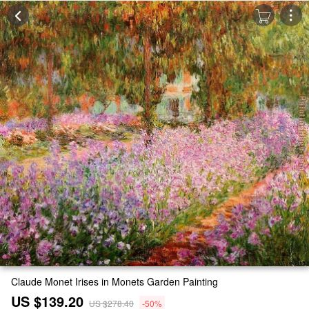
Claude Monet Irises in Monets Garden Painting
US $139.20
US $278.40
-50%