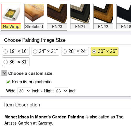
No Wrap
Stretched
FN23
FN21
FN22
FN1
Choose Painting Image Size
19" × 16"
24" × 21"
28" × 24"
30" × 26"
36" × 31"
?
Choose a custom size
Keep its original ratio
Wide:
inch × High:
inch
Item Description
Monet Irises in Monet's Garden Painting
is also called as The
Artist's Garden at Giverny.