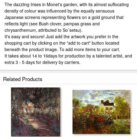
The dazzling Irises in Monet's garden, with its almost suffocating
density of colour was influenced by the equally sensuous
Japanese screens representing flowers on a gold ground that
reflects light (see Bush clover, pampas grass and
chrysanthemum, attributed to So¯setsu).
It's easy and secure! Just add the artwork you prefer in the
shopping cart by clicking on the "add to cart" button located
beneath the product image. To add more items to your cart.
It takes about 14 to 16days for production by a talented artist, and
extra 3 - 5 days for delivery by carriers.
Related Products