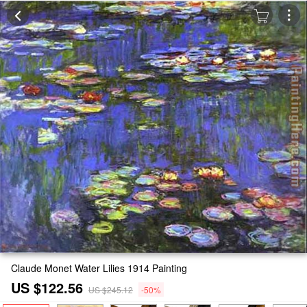
Claude Monet Water Lilies 1914 Painting
US $122.56
US $245.12
-50%