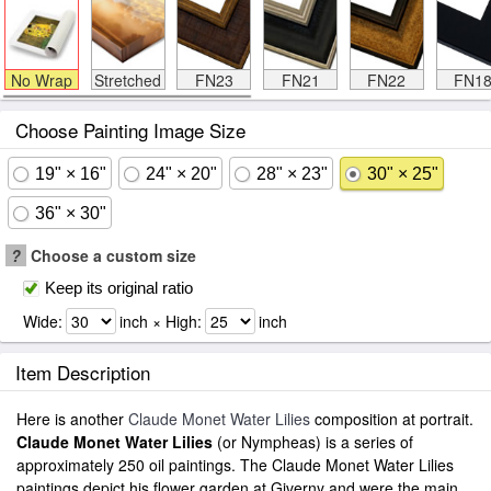
No Wrap
Stretched
FN23
FN21
FN22
FN1
Choose Painting Image Size
19" × 16"
24" × 20"
28" × 23"
30" × 25"
36" × 30"
?
Choose a custom size
Keep its original ratio
Wide:
inch × High:
inch
Item Description
Here is another
Claude Monet Water Lilies
composition at portrait.
Claude Monet Water Lilies
(or Nympheas) is a series of
approximately 250 oil paintings. The Claude Monet Water Lilies
paintings depict his flower garden at Giverny and were the main