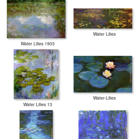
Water Lilies
Water Lilies 1903
Water-Lilies
Water Lilies 13