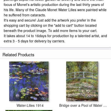
focus of Monet's artistic production during the last thirty years of
his life. Many of the Claude Monet Water Lilies were painted while
he suffered from cataracts.
It's easy and secure! Just add the artwork you prefer in the
shopping cart by clicking on the "add to cart" button located
beneath the product image. To add more items to your cart.
It takes about 14 to 16days for production by a talented artist, and
extra 3 - 5 days for delivery by carriers.
Related Products
Water-Lilies 1914
Bridge over a Pool of Water Lilies