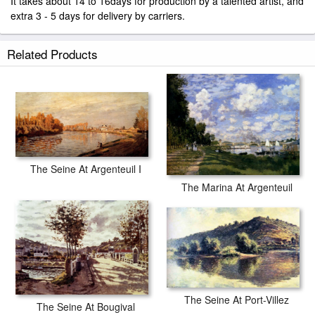
It takes about 14 to 16days for production by a talented artist, and
extra 3 - 5 days for delivery by carriers.
Related Products
The Seine At Argenteuil I
The Marina At Argenteuil
The Seine At Port-Villez
The Seine At Bougival