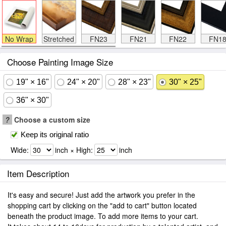
No Wrap
Stretched
FN23
FN21
FN22
FN1
Choose Painting Image Size
19" × 16"
24" × 20"
28" × 23"
30" × 25"
36" × 30"
?
Choose a custom size
Keep its original ratio
Wide:
inch × High:
inch
Item Description
It's easy and secure! Just add the artwork you prefer in the
shopping cart by clicking on the "add to cart" button located
beneath the product image. To add more items to your cart.