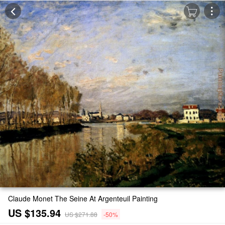
Claude Monet The Seine At Argenteuil Painting
US $135.94
US $271.88
-50%