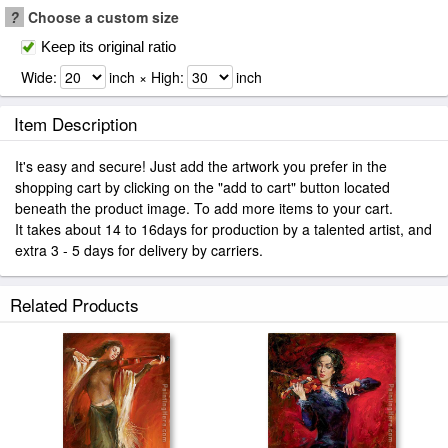
?
Choose a custom size
Keep its original ratio
Wide:
inch × High:
inch
Item Description
It's easy and secure! Just add the artwork you prefer in the
shopping cart by clicking on the "add to cart" button located
beneath the product image. To add more items to your cart.
It takes about 14 to 16days for production by a talented artist, and
extra 3 - 5 days for delivery by carriers.
Related Products