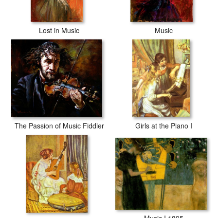
Lost in Music
Music
The Passion of Music Fiddler
Girls at the Piano I
Music I 1895