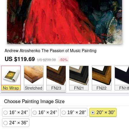
Andrew Atroshenko The Passion of Music Painting
US $119.69
US $239.38
-50%
No Wrap
Stretched
FN23
FN21
FN22
FN1
Choose Painting Image Size
16" × 24"
16" × 24"
19" × 28"
20" × 30"
24" × 36"