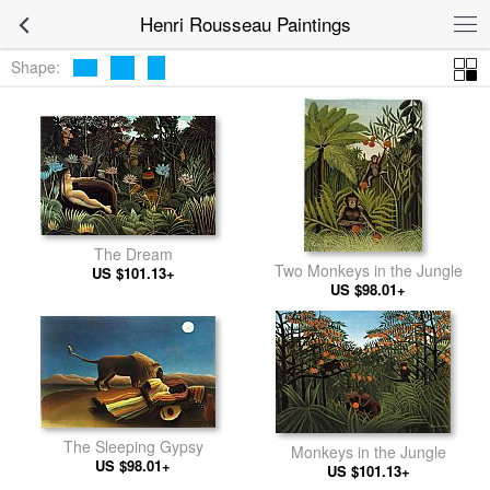
Henri Rousseau Paintings
Shape:
The Dream
Two Monkeys in the Jungle
US $101.13+
US $98.01+
The Sleeping Gypsy
Monkeys in the Jungle
US $98.01+
US $101.13+