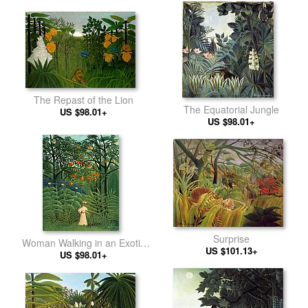
The Repast of the Lion
The Equatorial Jungle
US $98.01+
US $98.01+
Surprise
Woman Walking in an Exotic
US $101.13+
US $98.01+
Forest