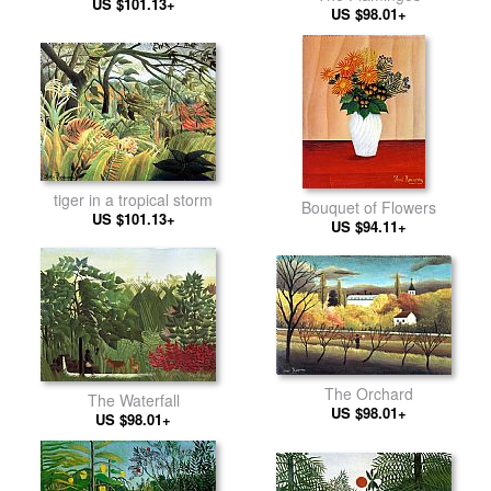
US $101.13+
US $98.01+
tiger in a tropical storm
Bouquet of Flowers
US $101.13+
US $94.11+
The Orchard
The Waterfall
US $98.01+
US $98.01+