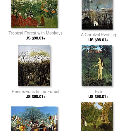
Tropical Forest with Monkeys
A Carnival Evening
US $98.01+
US $98.01+
Rendezvous in the Forest
Eve
US $98.01+
US $98.01+