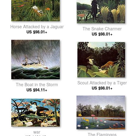
Horse Attacked by a Jaguar
The Snake Charmer
US $98.01+
US $98.01+
Scout Attacked by a Tiger
The Boat in the Storm
US $98.01+
US $94.11+
war
The Flamingos