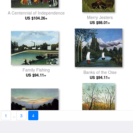
A Centennial of Independence
Merry Jesters
US $104.26+
US $98.01+
Family Fishing
Banks of the Oise
US $94.11+
US $94.11+
1
..
3
4
The Eiffel Tower
US $98.01+
Promenade in the Forest