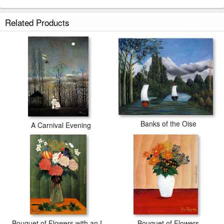
Related Products
Banks of the Oise
A Carnival Evening
Bouquet of Flowers with an Ivy Branch
Bouquet of Flowers