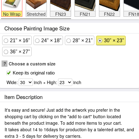
No Wrap
Stretched
FN23
FN21
FN22
FN1
Choose Painting Image Size
21" × 16"
24" × 18"
28" × 21"
30" × 23"
36" × 27"
?
Choose a custom size
Keep its original ratio
Wide:
inch × High:
inch
Item Description
It's easy and secure! Just add the artwork you prefer in the
shopping cart by clicking on the "add to cart" button located
beneath the product image. To add more items to your cart.
It takes about 14 to 16days for production by a talented artist, and
extra 3 - 5 days for delivery by carriers.