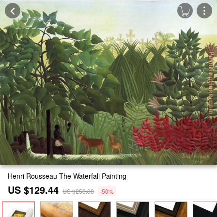
Henri Rousseau The Waterfall Painting
US $129.44
US $258.88
-50%