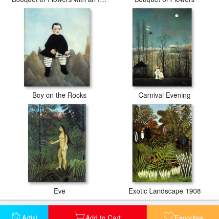
Boy on the Rocks
Carnival Evening
Eve
Exotic Landscape 1908
Artist
Add to Cart
Favorites