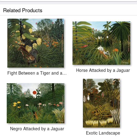
Related Products
Horse Attacked by a Jaguar
Fight Between a Tiger and a Buffalo
Negro Attacked by a Jaguar
Exotic Landscape