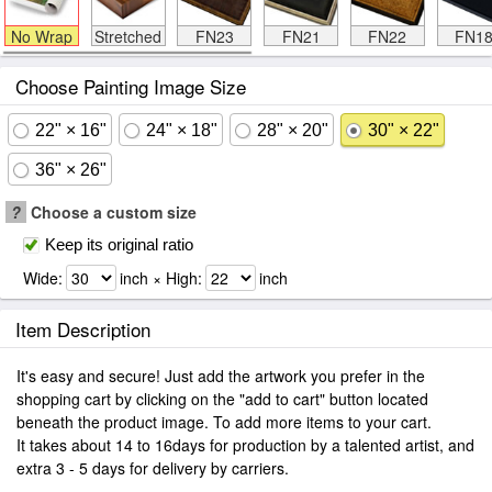
No Wrap
Stretched
FN23
FN21
FN22
FN1
Choose Painting Image Size
22" × 16"
24" × 18"
28" × 20"
30" × 22"
36" × 26"
?
Choose a custom size
Keep its original ratio
Wide:
inch × High:
inch
Item Description
It's easy and secure! Just add the artwork you prefer in the
shopping cart by clicking on the "add to cart" button located
beneath the product image. To add more items to your cart.
It takes about 14 to 16days for production by a talented artist, and
extra 3 - 5 days for delivery by carriers.