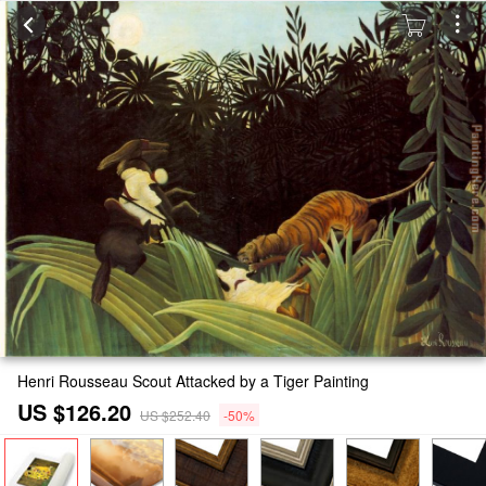
Henri Rousseau Scout Attacked by a Tiger Painting
US $126.20
US $252.40
-50%