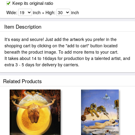
Keep its original ratio
Wide:
inch × High:
inch
Item Description
It's easy and secure! Just add the artwork you prefer in the
shopping cart by clicking on the "add to cart" button located
beneath the product image. To add more items to your cart.
It takes about 14 to 16days for production by a talented artist, and
extra 3 - 5 days for delivery by carriers.
Related Products