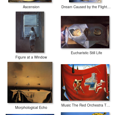
Ascension
Dream Caused by the Flight of a Bee around a Pomegranate
Eucharistic Still Life
Figure at a Window
Music The Red Orchestra The Seven Arts
Morphological Echo