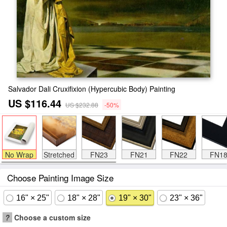
Salvador Dali Cruxifixion (Hypercubic Body) Painting
US $116.44
US $232.88
-50%
No Wrap
Stretched
FN23
FN21
FN22
FN1
Choose Painting Image Size
16" × 25"
18" × 28"
19" × 30"
23" × 36"
?
Choose a custom size