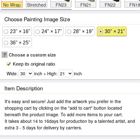
No Wrap
Stretched
FN23
FN21
FN22
FN1
Choose Painting Image Size
23" × 16"
24" × 17"
28" × 19"
30" × 21"
36" × 25"
?
Choose a custom size
Keep its original ratio
Wide:
inch × High:
inch
Item Description
It's easy and secure! Just add the artwork you prefer in the
shopping cart by clicking on the "add to cart" button located
beneath the product image. To add more items to your cart.
It takes about 14 to 16days for production by a talented artist, and
extra 3 - 5 days for delivery by carriers.