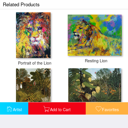
Related Products
Resting Lion
Portrait of the Lion
Artist
Add to Cart
Favorites
Exotic Landscape
Fight Between a Tiger and a Buffalo