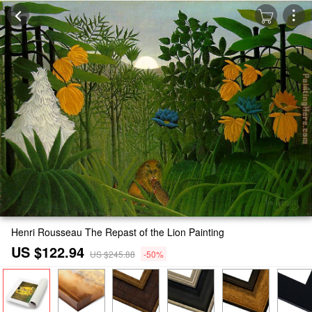
Henri Rousseau The Repast of the Lion Painting
US $122.94
US $245.88
-50%