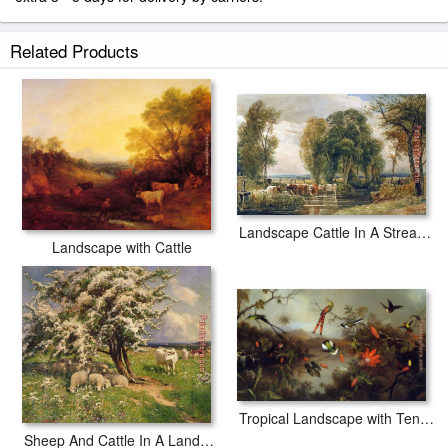
Related Products
Landscape Cattle In A Stream With Sluice Gate
Landscape with Cattle
Tropical Landscape with Ten Hummingbirds
Sheep And Cattle In A Landscape