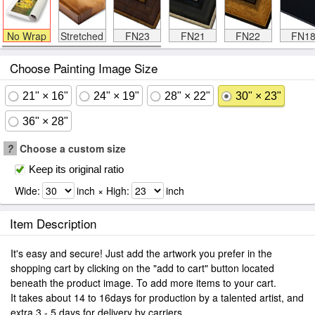
No Wrap
Stretched
FN23
FN21
FN22
FN1
Choose Painting Image Size
21" × 16"
24" × 19"
28" × 22"
30" × 23"
36" × 28"
?
Choose a custom size
Keep its original ratio
Wide:
inch × High:
inch
Item Description
It's easy and secure! Just add the artwork you prefer in the
shopping cart by clicking on the "add to cart" button located
beneath the product image. To add more items to your cart.
It takes about 14 to 16days for production by a talented artist, and
extra 3 - 5 days for delivery by carriers.