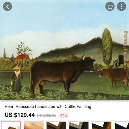
Henri Rousseau Landscape with Cattle Painting
US $129.44
US $258.88
-50%