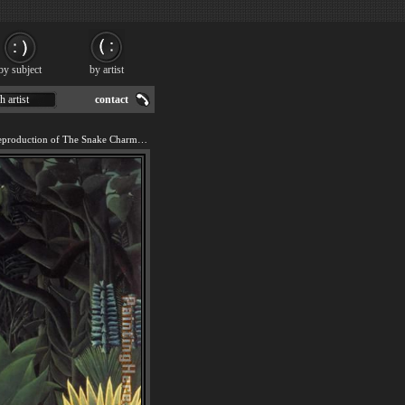
by subject
by artist
h artist
contact
We offer 100% handmade reproduction of The Snake Charmer painting for sale.