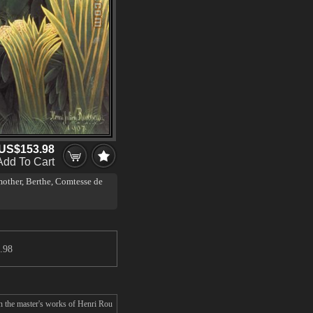
US$153.98
Add To Cart
other, Berthe, Comtesse de
.98
n the master's works of Henri Rou