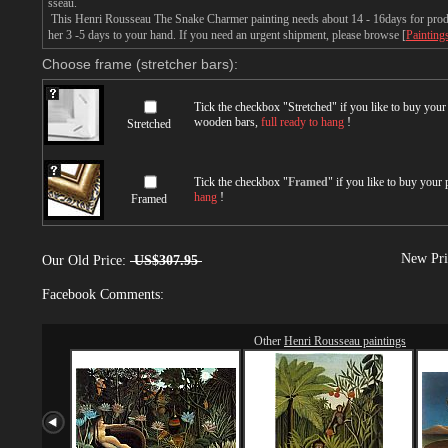
sseau.
This Henri Rousseau The Snake Charmer painting needs about 14 - 16days for produc
her 3 -5 days to your hand. If you need an urgent shipment, please browse [
Painting
Choose frame (stretcher bars):
Tick the checkbox "
Stretched
" if you like to buy you
wooden bars,
full ready to hang
!
Stretched
Tick the checkbox "
Framed
" if you like to buy your
hang
!
Framed
New Pri
Our Old Price:
US$307.95
Facebook Comments:
Other
Henri Rousseau paintings