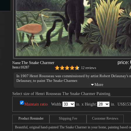
s
price:
The Snake Charmer
Name:
Item:
r10287
12 reviews
s
In 1907 Henri Rousseau was commissioned by artist Robert Delaunay's m
Delaunay, to paint The Snake Charmer.
Select size of Henri Rousseau The Snake Charmer Painting.
Maintain ratio
Width:
in. x Height:
in.
US$153
Product Reminder
Shipping Fee
Customer Reviews
Beautiful, original hand-painted The Snake Charmer in your home, painting based o