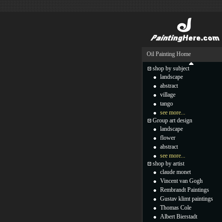
Oil Painting Home
shop by subject
landscape
abstract
village
tango
see more...
Group art design
landscape
flower
abstract
see more...
shop by artist
claude monet
Vincent van Gogh
Rembrandt Paintings
Gustav klimt paintings
Thomas Cole
Albert Bierstadt