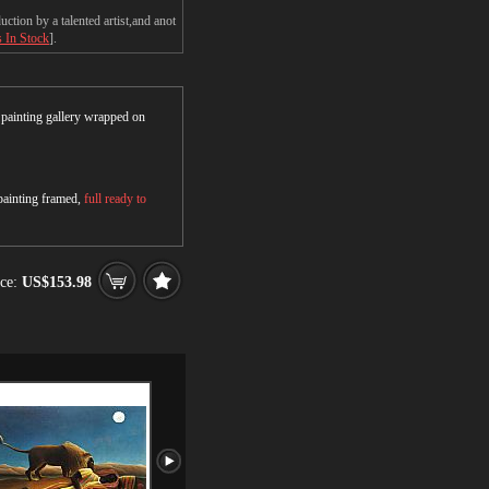
tion by a talented artist,and anot
s In Stock
].
r painting gallery wrapped on
 painting framed,
full ready to
ce:
US$153.98