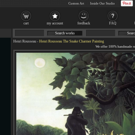
Custom Art
Inside Our Studio
cart
my account
feedback
FAQ
Search works
Searc
Henri Rousseau
-
Henri Rousseau The Snake Charmer Painting