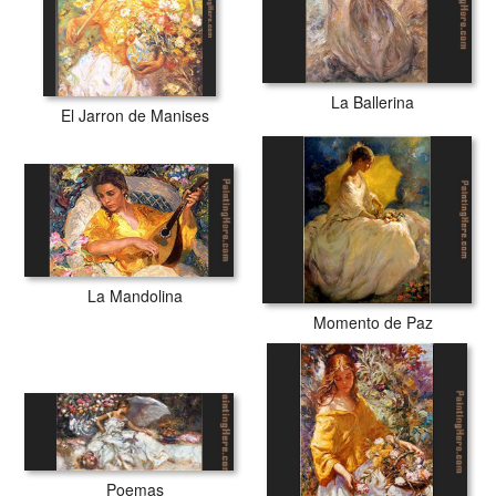
La Ballerina
El Jarron de Manises
La Mandolina
Momento de Paz
Poemas