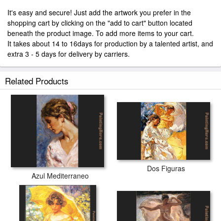
It's easy and secure! Just add the artwork you prefer in the
shopping cart by clicking on the "add to cart" button located
beneath the product image. To add more items to your cart.
It takes about 14 to 16days for production by a talented artist, and
extra 3 - 5 days for delivery by carriers.
Related Products
Dos Figuras
Azul Mediterraneo