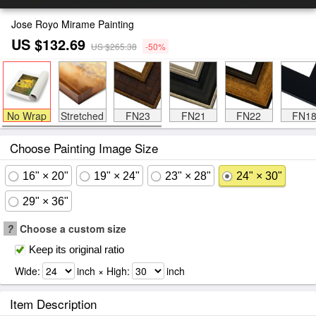
Jose Royo Mirame Painting
US $132.69
US $265.38
-50%
No Wrap
Stretched
FN23
FN21
FN22
FN1
Choose Painting Image Size
16" × 20"
19" × 24"
23" × 28"
24" × 30"
29" × 36"
?
Choose a custom size
Keep its original ratio
Wide:
inch × High:
inch
Item Description