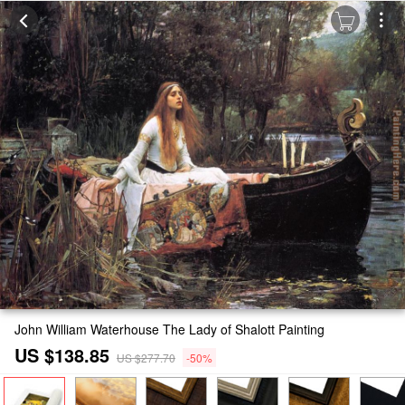
John William Waterhouse The Lady of Shalott Painting
US $138.85
US $277.70
-50%