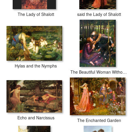
The Lady of Shalott
said the Lady of Shalott
Hylas and the Nymphs
The Beautiful Woman Without Mercy
Echo and Narcissus
The Enchanted Garden