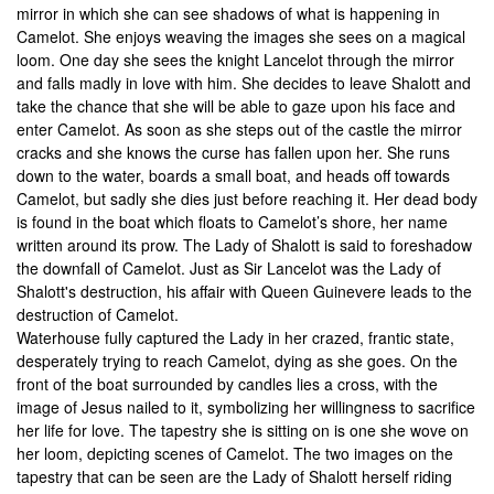
mirror in which she can see shadows of what is happening in
Camelot. She enjoys weaving the images she sees on a magical
loom. One day she sees the knight Lancelot through the mirror
and falls madly in love with him. She decides to leave Shalott and
take the chance that she will be able to gaze upon his face and
enter Camelot. As soon as she steps out of the castle the mirror
cracks and she knows the curse has fallen upon her. She runs
down to the water, boards a small boat, and heads off towards
Camelot, but sadly she dies just before reaching it. Her dead body
is found in the boat which floats to Camelot’s shore, her name
written around its prow. The Lady of Shalott is said to foreshadow
the downfall of Camelot. Just as Sir Lancelot was the Lady of
Shalott's destruction, his affair with Queen Guinevere leads to the
destruction of Camelot.
Waterhouse fully captured the Lady in her crazed, frantic state,
desperately trying to reach Camelot, dying as she goes. On the
front of the boat surrounded by candles lies a cross, with the
image of Jesus nailed to it, symbolizing her willingness to sacrifice
her life for love. The tapestry she is sitting on is one she wove on
her loom, depicting scenes of Camelot. The two images on the
tapestry that can be seen are the Lady of Shalott herself riding