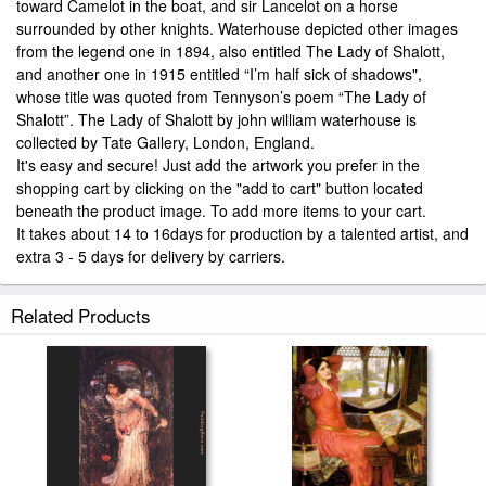
toward Camelot in the boat, and sir Lancelot on a horse
surrounded by other knights. Waterhouse depicted other images
from the legend one in 1894, also entitled The Lady of Shalott,
and another one in 1915 entitled “I’m half sick of shadows",
whose title was quoted from Tennyson’s poem “The Lady of
Shalott”. The Lady of Shalott by john william waterhouse is
collected by Tate Gallery, London, England.
It's easy and secure! Just add the artwork you prefer in the
shopping cart by clicking on the "add to cart" button located
beneath the product image. To add more items to your cart.
It takes about 14 to 16days for production by a talented artist, and
extra 3 - 5 days for delivery by carriers.
Related Products