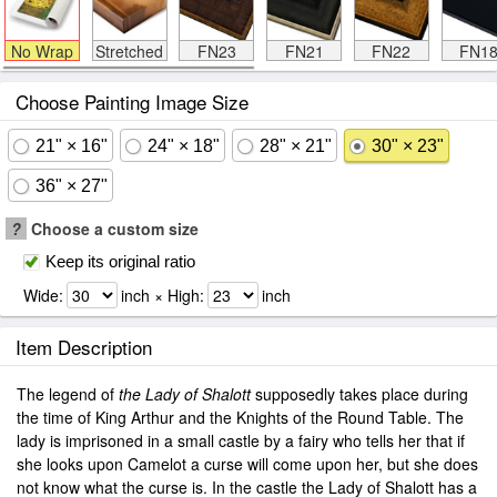
No Wrap
Stretched
FN23
FN21
FN22
FN1
Choose Painting Image Size
21" × 16"
24" × 18"
28" × 21"
30" × 23"
36" × 27"
?
Choose a custom size
Keep its original ratio
Wide:
inch × High:
inch
Item Description
The legend of
the Lady of Shalott
supposedly takes place during
the time of King Arthur and the Knights of the Round Table. The
lady is imprisoned in a small castle by a fairy who tells her that if
she looks upon Camelot a curse will come upon her, but she does
not know what the curse is. In the castle the Lady of Shalott has a