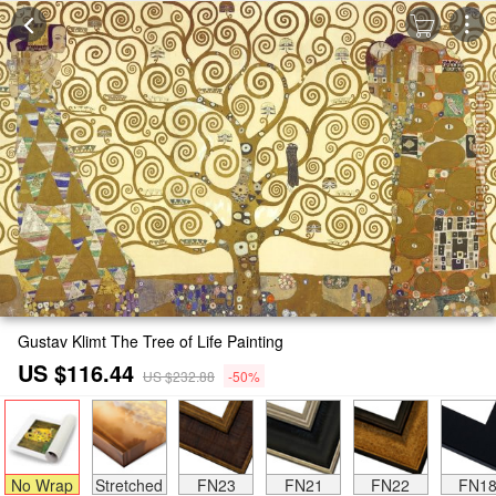
Gustav Klimt The Tree of Life Painting
US $116.44
US $232.88
-50%
No Wrap
Stretched
FN23
FN21
FN22
FN1