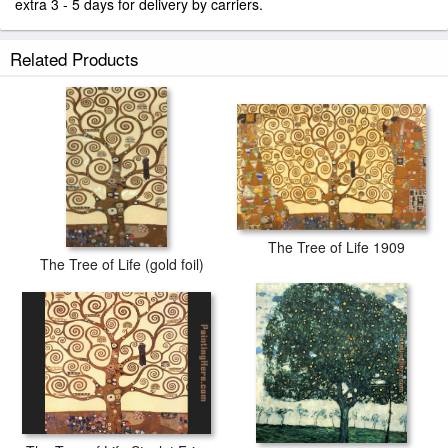
extra 3 - 5 days for delivery by carriers.
Related Products
The Tree of Life 1909
The Tree of Life (gold foil)