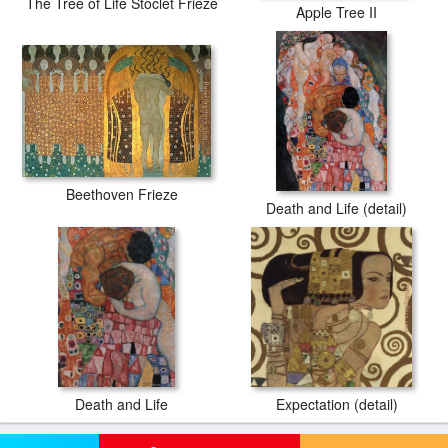
The Tree of Life Stoclet Frieze
Apple Tree II
Beethoven Frieze
Death and Life (detail)
Death and Life
Expectation (detail)