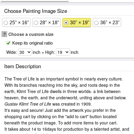
Choose Painting Image Size
25" × 16"
28" × 18"
30" × 19"
36" × 23"
?
Choose a custom size
Keep its original ratio
Wide:
inch × High:
inch
Item Description
The Tree of Life is an important symbol in nearly every culture.
With its branches reaching into the sky, and roots deep in the
earth, Klimt Tree of Life dwells in three worlds- a link between
heaven, the earth, and the underworld, uniting above and below.
Gustav Klimt Tree of Life
was created in 1909.
It's easy and secure! Just add the artwork you prefer in the
shopping cart by clicking on the "add to cart" button located
beneath the product image. To add more items to your cart.
It takes about 14 to 16days for production by a talented artist, and