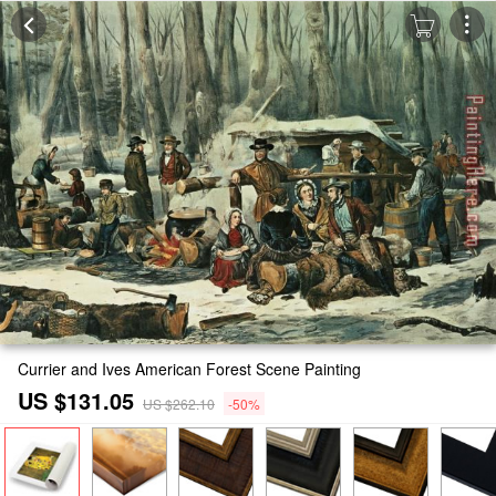
Currier and Ives American Forest Scene Painting
US $131.05
US $262.10
-50%