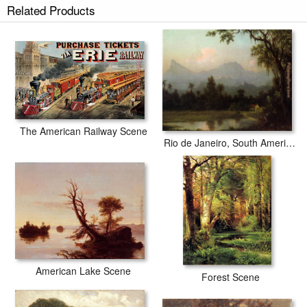
Related Products
The American Railway Scene
Rio de Janeiro, South American Scene with Cabin
American Lake Scene
Forest Scene