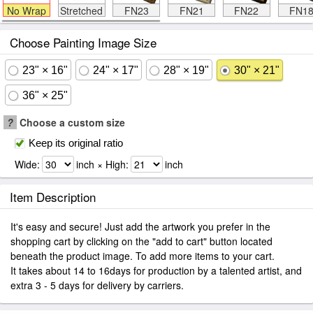
No Wrap
Stretched
FN23
FN21
FN22
FN1
Choose Painting Image Size
23" × 16"
24" × 17"
28" × 19"
30" × 21"
36" × 25"
?
Choose a custom size
Keep its original ratio
Wide:
inch × High:
inch
Item Description
It's easy and secure! Just add the artwork you prefer in the
shopping cart by clicking on the "add to cart" button located
beneath the product image. To add more items to your cart.
It takes about 14 to 16days for production by a talented artist, and
extra 3 - 5 days for delivery by carriers.