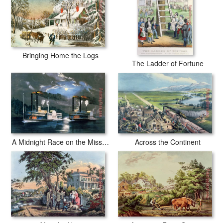
Bringing Home the Logs
The Ladder of Fortune
Across the Continent
A Midnight Race on the Mississippi