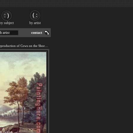
by subject
by artist
h artist
contact
We offer 100% handmade reproduction of Cows on the Shore of a Lake painting for sale.