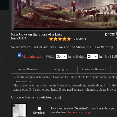
s
price:
Cows on the Shore of a Lake
Name:
Item:
r33874
17 reviews
Select size of Currier and Ives Cows on the Shore of a Lake Painting.
Maintain ratio
Width:
in. x Height:
in.
US$158
s
Product Reminder
Shipping Fee
Customer Reviews
Beautiful, original hand-painted Cows on the Shore of a Lake in your home, paintin
Currier and Ives.
This Currier and Ives Cows on the Shore of a Lake painting needs about 14 - 16days 
t,and another 3 -5 days to your hand. If you need an urgent shipment, please browse 
Choose frame (stretcher bars):
Tick the checkbox "
Stretched
" if you like to buy you
wooden bars,
full ready to hang
!
Stretched