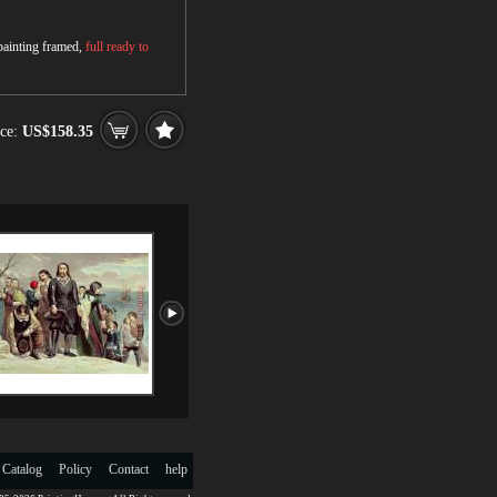
 painting framed,
full ready to
ce:
US$158.35
 Catalog
Policy
Contact
help