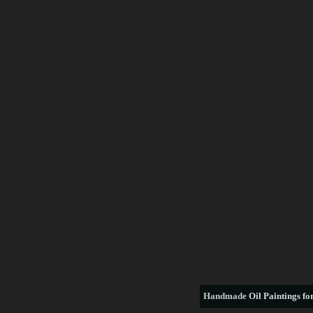
Handmade
Oil Paintings for