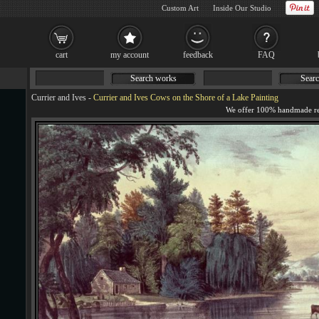
Custom Art
Inside Our Studio
cart
my account
feedback
FAQ
Search works
Searc
Currier and Ives
-
Currier and Ives Cows on the Shore of a Lake Painting