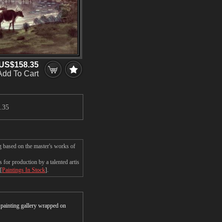
US$158.35
Add To Cart
.35
g based on the master's works of
for production by a talented artis
[
Paintings In Stock
].
r painting gallery wrapped on