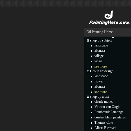
Oil Painting Home
shop by subject
landscape
abstract
village
tango
see more...
Group art design
landscape
flower
abstract
see more...
shop by artist
claude monet
Vincent van Gogh
Rembrandt Paintings
Gustav klimt paintings
Thomas Cole
Albert Bierstadt