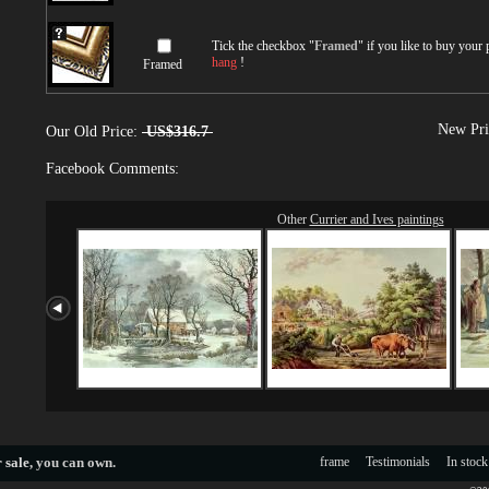
Tick the checkbox "
Framed
" if you like to buy your
hang
!
Framed
New Pri
Our Old Price:
US$316.7
Facebook Comments:
Other
Currier and Ives paintings
 sale
, you can own.
frame
Testimonials
In stock