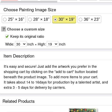
Choose Painting Image Size
25" × 16"
28" × 18"
30" × 19"
36" × 23"
?
Choose a custom size
Keep its original ratio
Wide:
inch × High:
inch
Item Description
It's easy and secure! Just add the artwork you prefer in the
shopping cart by clicking on the "add to cart" button located
beneath the product image. To add more items to your cart.
It takes about 14 to 16days for production by a talented artist, and
extra 3 - 5 days for delivery by carriers.
Related Products