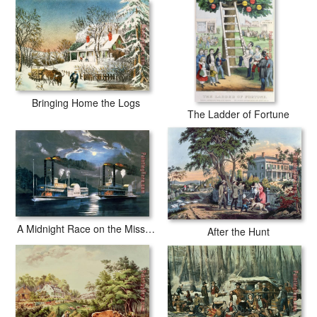
Bringing Home the Logs
The Ladder of Fortune
A Midnight Race on the Mississippi
After the Hunt