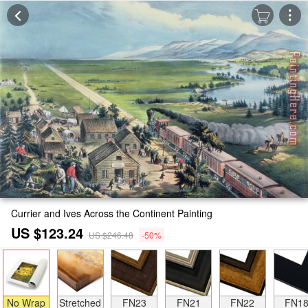
Currier and Ives Across the Continent Painting
US $123.24
US $246.48
-50%
No Wrap
Stretched
FN23
FN21
FN22
FN1