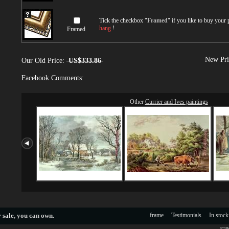
Tick the checkbox "
Framed
" if you like to buy your
hang
!
Framed
New Pri
Our Old Price:
US$333.86
Facebook Comments:
Other
Currier and Ives paintings
 sale
, you can own.
frame
Testimonials
In stock