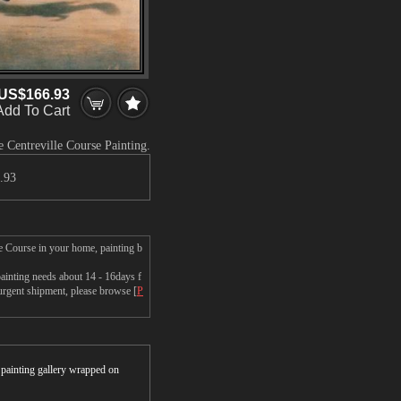
US$166.93
Add To Cart
 Centreville Course Painting.
.93
e Course in your home, painting b
inting needs about 14 - 16days f
 urgent shipment, please browse [
P
r painting gallery wrapped on