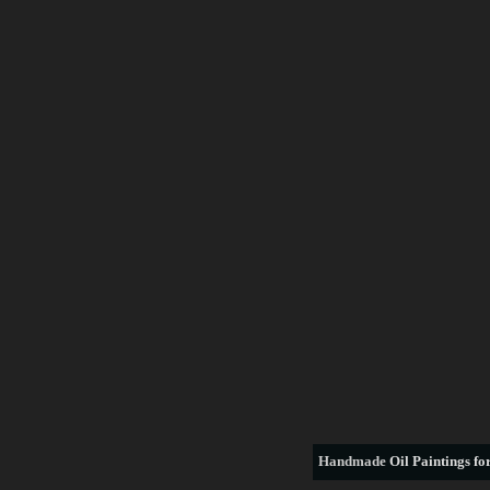
Handmade
Oil Paintings for