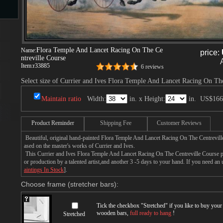
s
Flora Temple And Lancet Racing On The Ce
Name:
price:
ntreville Course
Item:
r33885
6 reviews
Select size of Currier and Ives Flora Temple And Lancet Racing On The
Maintain ratio
Width:
in. x Height:
in.
US$166
s
Product Reminder
Shipping Fee
Customer Reviews
Beautiful, original hand-painted Flora Temple And Lancet Racing On The Centrevill
ased on the master's works of Currier and Ives.
This Currier and Ives Flora Temple And Lancet Racing On The Centreville Course pa
or production by a talented artist,and another 3 -5 days to your hand. If you need an
aintings In Stock
].
Choose frame (stretcher bars):
Tick the checkbox "
Stretched
" if you like to buy you
wooden bars,
full ready to hang
!
Stretched