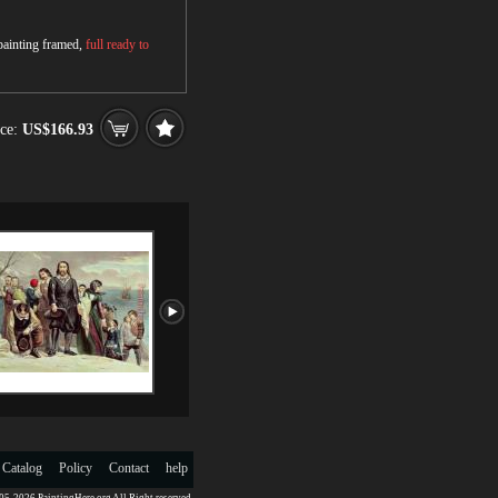
 painting framed,
full ready to
ce:
US$166.93
 Catalog
Policy
Contact
help