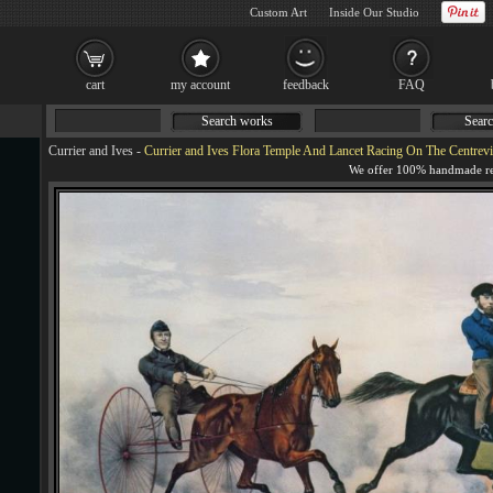
Custom Art
Inside Our Studio
cart
my account
feedback
FAQ
Search works
Searc
Currier and Ives
-
Currier and Ives Flora Temple And Lancet Racing On The Centrevi