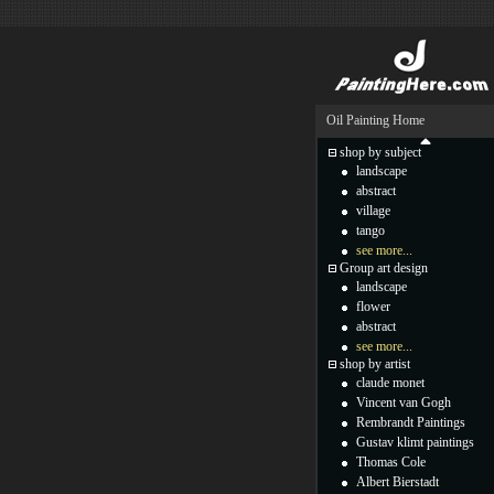
Oil Painting Home
shop by subject
landscape
abstract
village
tango
see more...
Group art design
landscape
flower
abstract
see more...
shop by artist
claude monet
Vincent van Gogh
Rembrandt Paintings
Gustav klimt paintings
Thomas Cole
Albert Bierstadt