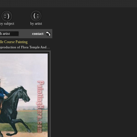
by subject
by artist
h artist
contact
lle Course Painting
We offer 100% handmade reproduction of Flora Temple And Lancet Racing On The Centreville Course painting for sale.