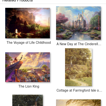
The Voyage of Life Childhood
A New Day at The Cinderella Castle
The Lion King
Cottage at Farringford Isle of Wight