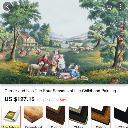
Currier and Ives The Four Seasons of Life Childhood Painting
US $127.15
US $254.30
-50%
No Wrap
Stretched
FN23
FN21
FN22
FN1