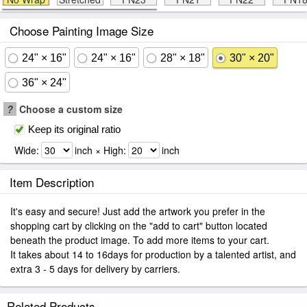
Choose Painting Image Size
24" × 16"
24" × 16"
28" × 18"
30" × 20"
36" × 24"
?
Choose a custom size
Keep its original ratio
Wide:
inch × High:
inch
Item Description
It's easy and secure! Just add the artwork you prefer in the
shopping cart by clicking on the "add to cart" button located
beneath the product image. To add more items to your cart.
It takes about 14 to 16days for production by a talented artist, and
extra 3 - 5 days for delivery by carriers.
Related Products