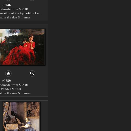
. r3946
ndmade:from $98.01
Evocation of the Apparition Lenin Piano Painting
stom the size & frames
. r9759
ndmade:from $98.01
OMAN IN RED
stom the size & frames