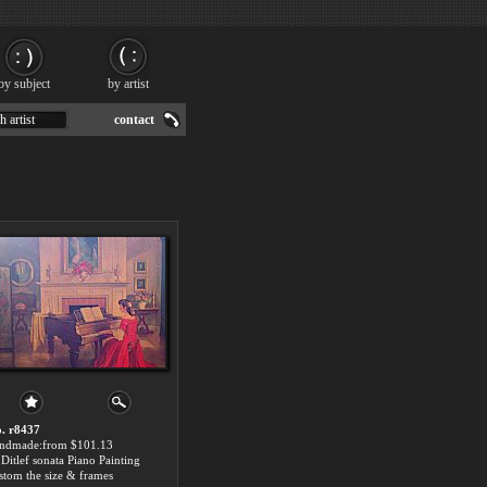
by subject
by artist
h artist
contact
. r8437
ndmade:from $101.13
Ditlef sonata Piano Painting
stom the size & frames