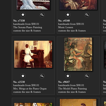
No. r7330
No. r4540
No
handmade:from $98.01
handmade:from $98.01
ha
The Sonata Piano Painting
Music Lesson
custom the size & frames
custom the size & frames
cu
No. r2530
No. r9647
No
handmade:from $98.01
handmade:from $98.01
ha
Mrs. Meigs at the Piano Organ
The Model Piano Painting
Mu
custom the size & frames
custom the size & frames
cu