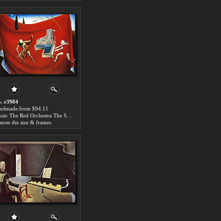
. r3984
ndmade:from $94.11
Music The Red Orchestra The Seven Arts
stom the size & frames