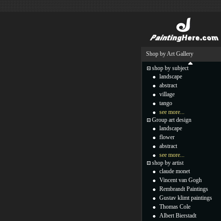
Shop by Art Gallery
shop by subject
landscape
abstract
village
tango
see more...
Group art design
landscape
flower
abstract
see more...
shop by artist
claude monet
Vincent van Gogh
Rembrandt Paintings
Gustav klimt paintings
Thomas Cole
Albert Bierstadt