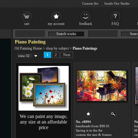
Custom Art
Inside Our Studio
cart
my account
feedback
FAQ
Search works
Searc
Piano Painting
Oil Painting Home
>
shop by subject
>
Piano Paintings
1
2
Next
view 32
We can paint any image,
any size at an affordable
No. r8094
No
handmade:from $98.01
ha
price
Spring is in the Air
M 
custom the size & frames
cu