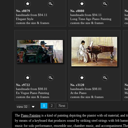
No. r8079
No. r8080
No
handmade:from $94.11
handmade:from $94.11
ha
Elegant Style
Long Time Ago Piano Painting
Mu
custom the size & frames
custom the size & frames
cu
No. r9722
No. r3120
No
handmade:from $98.01
handmade:from $98.01
ha
En Vogue Piano Painting
At the Piano
custom the size & frames
custom the size & frames
cu
1
2
Next
view 32
The
Piano Painting
is a kind of painting depicting the pianist with oil material, and i
by means of a keyboard that produces sound by striking steel strings with felt hamm
music for solo performance, ensemble use, chamber music, and accompaniment.The 