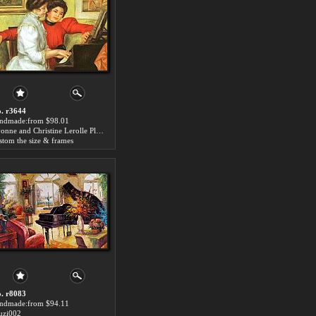
. r3644
ndmade:from $98.01
Yvonne and Christine Lerolle Playing the Piano Piano Painting
stom the size & frames
. r8083
ndmade:from $94.11
zi002