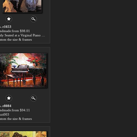
. r1653
ndmade:from $98.01
Lady Seated at a Virginal Piano Painting
stom the size & frames
. r8084
ndmade:from $94.11
zi003
stom the size & frames