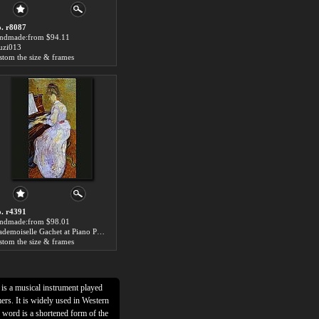
. r8087
ndmade:from $94.11
zi013
stom the size & frames
. r4391
ndmade:from $98.01
Mademoiselle Gachet at Piano Piano Painting
stom the size & frames
t is a musical instrument played
ers. It is widely used in Western
word is a shortened form of the