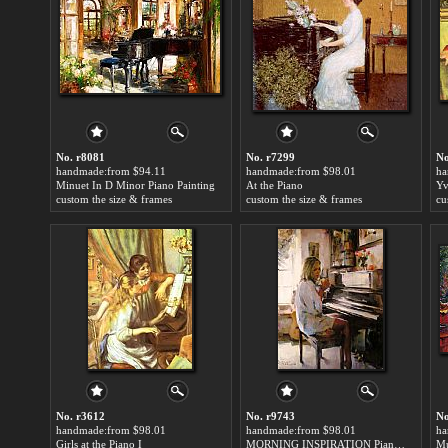
No. r8081
No. r7299
No
handmade:from $94.11
handmade:from $98.01
ha
Minuet In D Minor Piano Painting
At the Piano
custom the size & frames
custom the size & frames
cu
No. r3612
No. r9743
No
handmade:from $98.01
handmade:from $98.01
ha
Girls at the Piano I
MORNING INSPIRATION Piano Painting
Mu