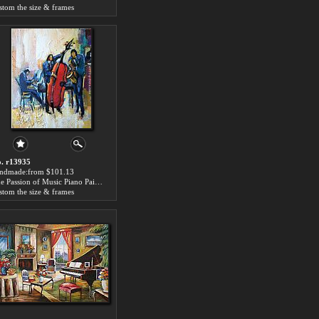
stom the size & frames
. r13935
ndmade:from $101.13
The Passion of Music Piano Painting
stom the size & frames