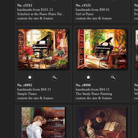
No. r5312
No. r3125
No
handmade:from $101.13
handmade:from $98.01
ha
Schubert at the Piano Piano Painting
Girl at Piano
custom the size & frames
custom the size & frames
cu
No. r8092
No. r8096
No
handmade:from $94.11
handmade:from $94.11
ha
Simple Times
The Study Piano Painting
W
custom the size & frames
custom the size & frames
cu