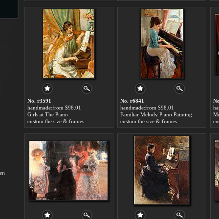
s
No. r3591
No. r6841
No
handmade:from $98.01
handmade:from $98.01
ha
Girls at The Piano
Familiar Melody Piano Painting
s
custom the size & frames
custom the size & frames
cu
en