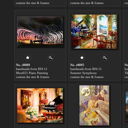
custom the size & frames
custom the size & frames
cu
No. r8089
No. r8095
No
handmade:from $94.11
handmade:from $94.11
ha
Muzi021 Piano Painting
Summer Symphony
custom the size & frames
custom the size & frames
cu