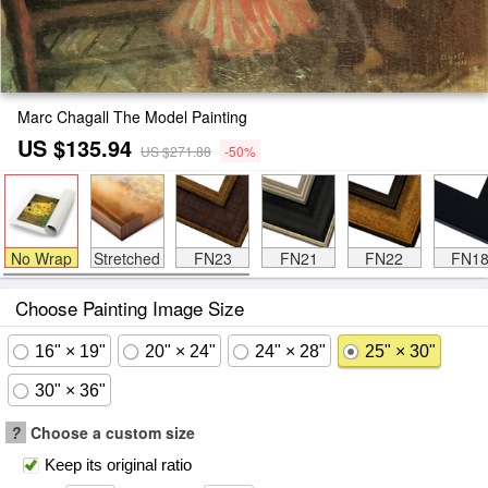
Marc Chagall The Model Painting
US $135.94
US $271.88
-50%
No Wrap
Stretched
FN23
FN21
FN22
FN1
Choose Painting Image Size
16" × 19"
20" × 24"
24" × 28"
25" × 30"
30" × 36"
?
Choose a custom size
Keep its original ratio