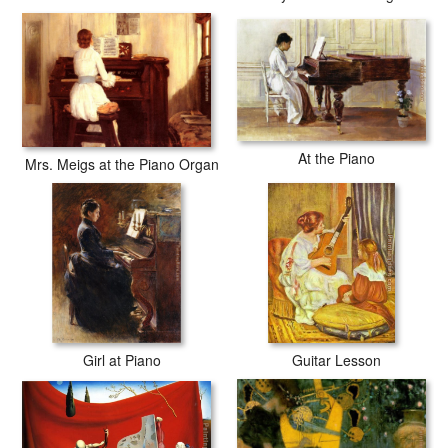
At the Piano
Mrs. Meigs at the Piano Organ
Girl at Piano
Guitar Lesson