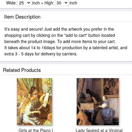
Wide:
inch × High:
inch
Item Description
It's easy and secure! Just add the artwork you prefer in the
shopping cart by clicking on the "add to cart" button located
beneath the product image. To add more items to your cart.
It takes about 14 to 16days for production by a talented artist, and
extra 3 - 5 days for delivery by carriers.
Related Products
Girls at the Piano I
Lady Seated at a Virginal