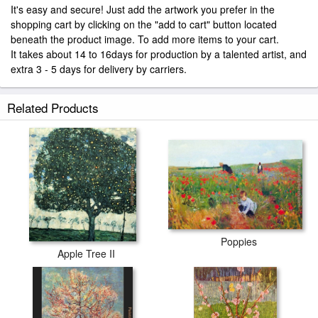
It's easy and secure! Just add the artwork you prefer in the
shopping cart by clicking on the "add to cart" button located
beneath the product image. To add more items to your cart.
It takes about 14 to 16days for production by a talented artist, and
extra 3 - 5 days for delivery by carriers.
Related Products
Poppies
Apple Tree II