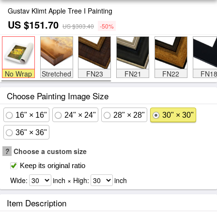
Gustav Klimt Apple Tree I Painting
US $151.70
US $303.40
-50%
No Wrap
Stretched
FN23
FN21
FN22
FN1
Choose Painting Image Size
16" × 16"
24" × 24"
28" × 28"
30" × 30"
36" × 36"
?
Choose a custom size
Keep its original ratio
Wide:
inch × High:
inch
Item Description