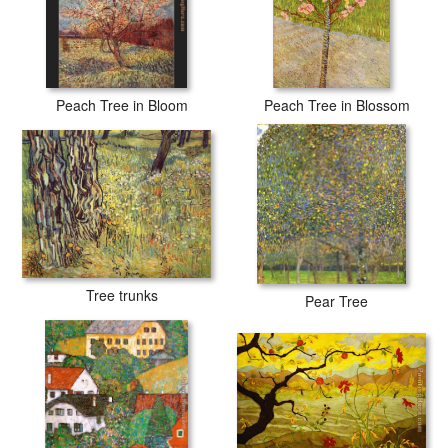
Peach Tree in Bloom
Peach Tree in Blossom
Tree trunks
Pear Tree