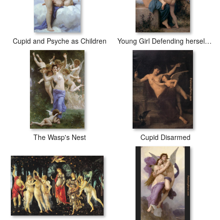
Cupid and Psyche as Children
Young Girl Defending herself against Cupid
The Wasp's Nest
Cupid Disarmed