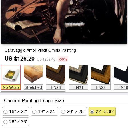
Caravaggio Amor Vincit Omnia Painting
US $126.20
US $252.40
-50%
No Wrap
Stretched
FN23
FN21
FN22
FN1
Choose Painting Image Size
16" × 22"
18" × 24"
20" × 28"
22" × 30"
26" × 36"