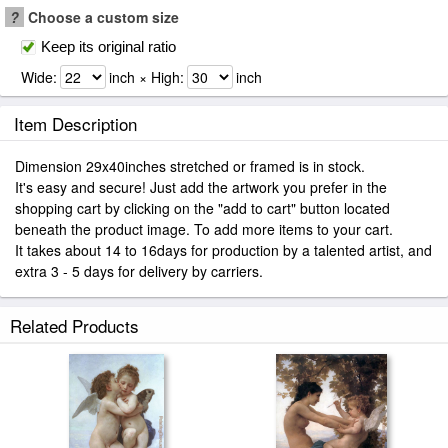
?
Choose a custom size
Keep its original ratio
Wide:
inch × High:
inch
Item Description
Dimension 29x40inches stretched or framed is in stock.
It's easy and secure! Just add the artwork you prefer in the
shopping cart by clicking on the "add to cart" button located
beneath the product image. To add more items to your cart.
It takes about 14 to 16days for production by a talented artist, and
extra 3 - 5 days for delivery by carriers.
Related Products