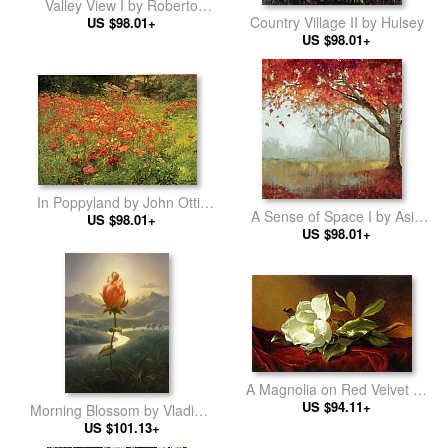
Valley View I by Roberto
Country Village II by Hulsey
US $98.01+
Lombardi
US $98.01+
In Poppyland by John Ottis
A Sense of Space I by Asia
US $98.01+
Adams
US $98.01+
Jensen
A Magnolia on Red Velvet by
Martin Johnson Heade
US $94.11+
Morning Blossom by Vladimir
US $101.13+
Kush