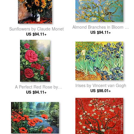
Almond Branches in Bloom by
Sunflowers by Claude Monet
Vincent van Gogh
US $94.11+
US $94.11+
Irises by Vincent van Gogh
A Perfect Red Rose by
US $98.01+
Thomas Kinkade
US $94.11+