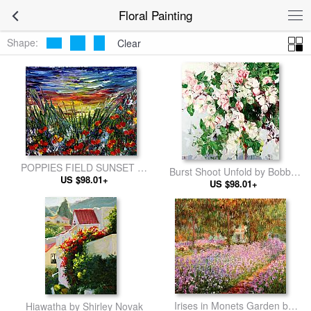
Floral Painting
Shape:
Clear
POPPIES FIELD SUNSET by
Burst Shoot Unfold by Bobbie
US $98.01+
2011
US $98.01+
Burgers
Irises in Monets Garden by
Hiawatha by Shirley Novak