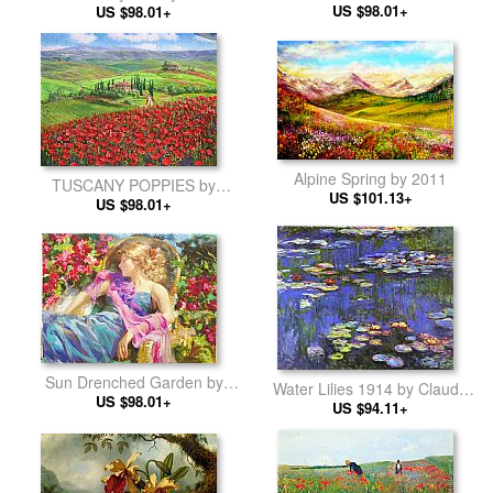
Claude Monet
US $98.01+
US $98.01+
Alpine Spring by 2011
TUSCANY POPPIES by
US $101.13+
Unknown Artist
US $98.01+
Sun Drenched Garden by
Water Lilies 1914 by Claude
Vladimir Volegov
US $98.01+
US $94.11+
Monet