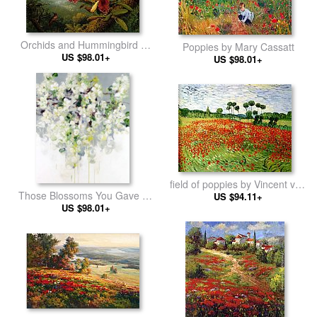
Orchids and Hummingbird by
Poppies by Mary Cassatt
Martin Johnson Heade
US $98.01+
US $98.01+
field of poppies by Vincent van
Those Blossoms You Gave So
US $94.11+
Gogh
Freely 1 by Bobbie Burgers
US $98.01+