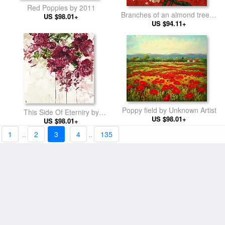
Red Poppies by 2011
Branches of an almond tree in
US $98.01+
Blossom in Red by Vincent
US $94.11+
van Gogh
Poppy field by Unknown Artist
This Side Of Eterniry by
US $98.01+
Bobbie Burgers
US $98.01+
1
..
2
3
4
..
135
by flower
US $103+
KNI-012 by Unknown Artist
US $94.11+