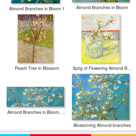
Almond Branches in Bloom
Almond Branches in Bloom 1
Peach Tree in Blossom
Sprig of Flowering Almond Blossom in a glass
Almond Branches in Bloom, San Remy
Blossoming Almond-branches