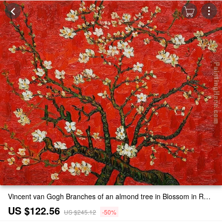
Vincent van Gogh Branches of an almond tree in Blossom in Red Painting
US $122.56
US $245.12
-50%