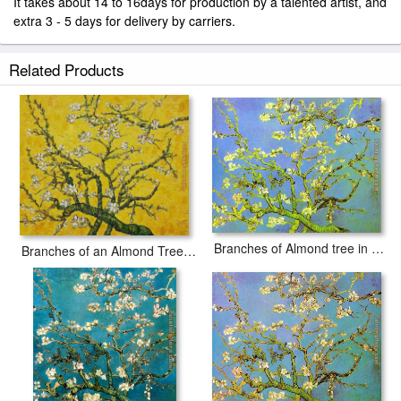
It takes about 14 to 16days for production by a talented artist, and
extra 3 - 5 days for delivery by carriers.
Related Products
Branches of Almond tree in Bloom
Branches of an Almond Tree in Blossom yellow