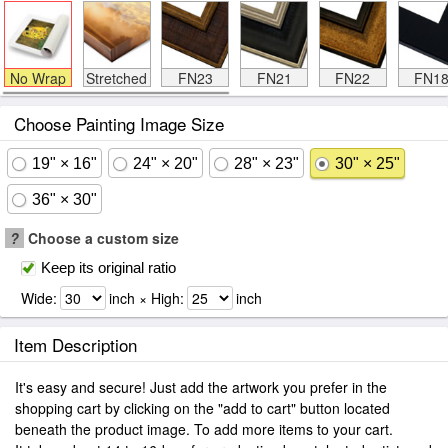
No Wrap
Stretched
FN23
FN21
FN22
FN1
Choose Painting Image Size
19" × 16"
24" × 20"
28" × 23"
30" × 25"
36" × 30"
?
Choose a custom size
Keep its original ratio
Wide:
inch × High:
inch
Item Description
It's easy and secure! Just add the artwork you prefer in the
shopping cart by clicking on the "add to cart" button located
beneath the product image. To add more items to your cart.