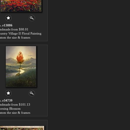
. r13886
ndmade:from $98.01
untry Village II Floral Painting
stom the size & frames
. r34739
ndmade:from $101.13
rning Blossom
stom the size & frames