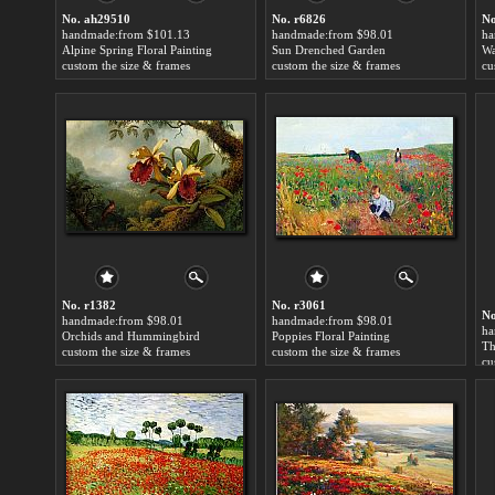
No. ah29510
No. r6826
No
handmade:from $101.13
handmade:from $98.01
ha
Alpine Spring Floral Painting
Sun Drenched Garden
Wa
custom the size & frames
custom the size & frames
cu
No. r1382
No. r3061
No
handmade:from $98.01
handmade:from $98.01
ha
Orchids and Hummingbird
Poppies Floral Painting
custom the size & frames
custom the size & frames
cu