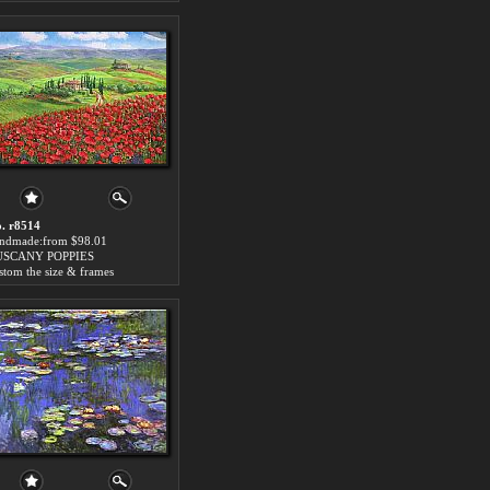
. r8514
ndmade:from $98.01
USCANY POPPIES
stom the size & frames