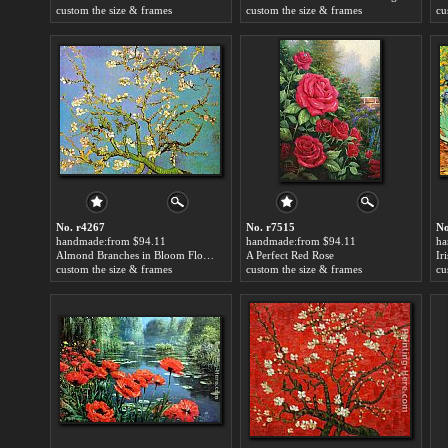
custom the size & frames
custom the size & frames
cu
No. r4267
No. r7515
No
handmade:from $94.11
handmade:from $94.11
ha
Almond Branches in Bloom Floral Painting
A Perfect Red Rose
Ir
custom the size & frames
custom the size & frames
cu