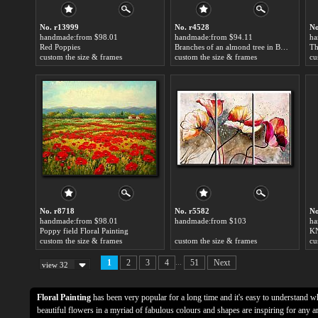
No. r13999
No. r4528
No
handmade:from $98.01
handmade:from $94.11
ha
Red Poppies
Branches of an almond tree in Blossom in Red Floral Painting
Th
custom the size & frames
custom the size & frames
cu
No. r8718
No. r5582
No
handmade:from $98.01
handmade:from $103
ha
Poppy field Floral Painting
KN
custom the size & frames
custom the size & frames
cu
...
1
2
3
4
51
Next
view 32
Floral Painting
has been very popular for a long time and it's easy to understand w
beautiful flowers in a myriad of fabulous colours and shapes are inspiring for any a