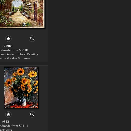
. r27989
ndmade:from $98.01
cret Garden I Floral Painting
stom the size & frames
. r842
ndmade:from $94.11
nflowers