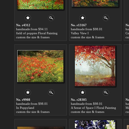
No. r4312
No. r13167
No
handmade:from $94.11
handmade:from $98.01
ha
field of poppies Floral Painting
Valley View I
Co
custom the size & frames
custom the size & frames
cu
No. r9908
No. r28305
No
handmade:from $98.01
handmade:from $98.01
ha
In Poppyland
A Sense of Space I Floral Painting
Mo
custom the size & frames
custom the size & frames
cu