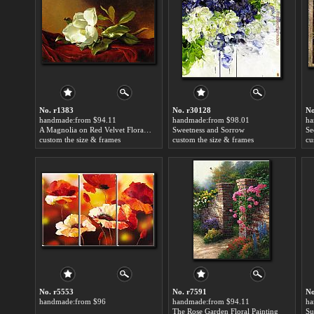
No. r1383
No. r30128
No
handmade:from $94.11
handmade:from $98.01
ha
A Magnolia on Red Velvet Floral Painting
Sweetness and Sorrow
Se
custom the size & frames
custom the size & frames
cu
No. r5553
No. r7591
No
handmade:from $96
handmade:from $94.11
ha
The Rose Garden Floral Painting
Su