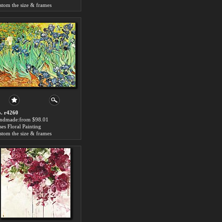
stom the size & frames
. r4260
ndmade:from $98.01
ises Floral Painting
stom the size & frames