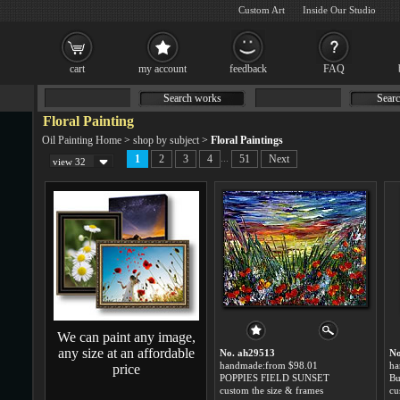
Custom Art
Inside Our Studio
cart
my account
feedback
FAQ
Search works
Searc
Floral Painting
Oil Painting Home
>
shop by subject
>
Floral Paintings
...
1
2
3
4
51
Next
view 32
We can paint any image,
any size at an affordable
No. ah29513
No
handmade:from $98.01
ha
price
POPPIES FIELD SUNSET
custom the size & frames
cu