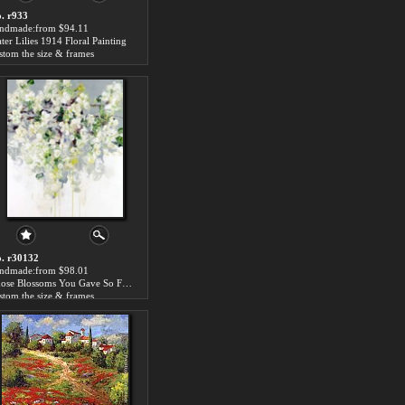
. r933
ndmade:from $94.11
ter Lilies 1914 Floral Painting
stom the size & frames
. r30132
ndmade:from $98.01
Those Blossoms You Gave So Freely 1
stom the size & frames