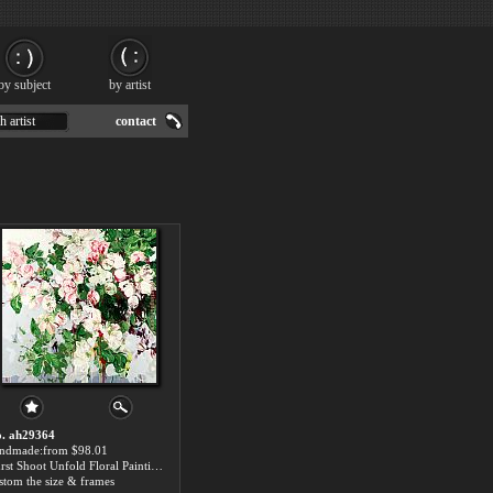
by subject
by artist
h artist
contact
. ah29364
ndmade:from $98.01
Burst Shoot Unfold Floral Painting
stom the size & frames