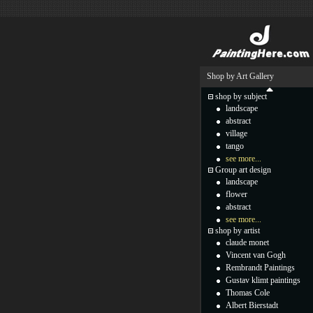
Shop by Art Gallery
shop by subject
landscape
abstract
village
tango
see more...
Group art design
landscape
flower
abstract
see more...
shop by artist
claude monet
Vincent van Gogh
Rembrandt Paintings
Gustav klimt paintings
Thomas Cole
Albert Bierstadt