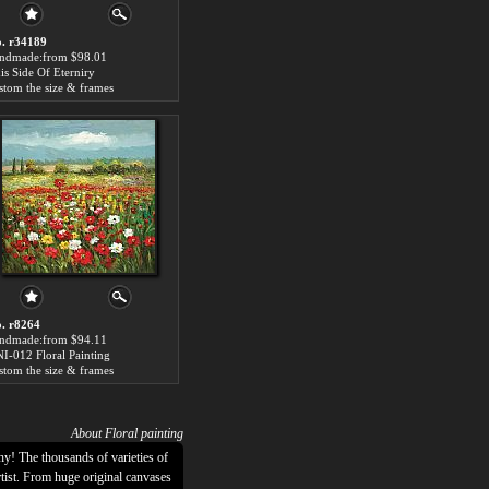
. r34189
ndmade:from $98.01
is Side Of Eterniry
stom the size & frames
. r8264
ndmade:from $94.11
I-012 Floral Painting
stom the size & frames
About Floral painting
hy! The thousands of varieties of
rtist. From huge original canvases