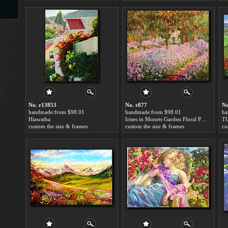
s
No. r13853
No. r877
No
handmade:from $98.01
handmade:from $98.01
ha
Hiawatha
Irises in Monets Garden Floral Painting
T
s
custom the size & frames
custom the size & frames
cu