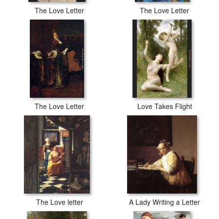
The Love Letter
The Love Letter
The Love Letter
Love Takes Flight
The Love letter
A Lady Writing a Letter