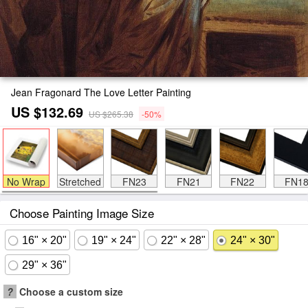
Jean Fragonard The Love Letter Painting
US $132.69
US $265.38
-50%
No Wrap
Stretched
FN23
FN21
FN22
FN1
Choose Painting Image Size
16" × 20"
19" × 24"
22" × 28"
24" × 30"
29" × 36"
?
Choose a custom size