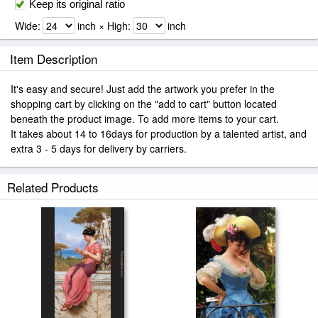
Keep its original ratio
Wide:
inch × High:
inch
Item Description
It's easy and secure! Just add the artwork you prefer in the
shopping cart by clicking on the "add to cart" button located
beneath the product image. To add more items to your cart.
It takes about 14 to 16days for production by a talented artist, and
extra 3 - 5 days for delivery by carriers.
Related Products