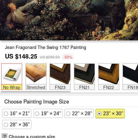
Jean Fragonard The Swing 1767 Painting
US $148.25
US $296.50
-50%
No Wrap
Stretched
FN23
FN21
FN22
FN1
Choose Painting Image Size
16" × 21"
19" × 24"
22" × 28"
23" × 30"
28" × 36"
?
Choose a custom size