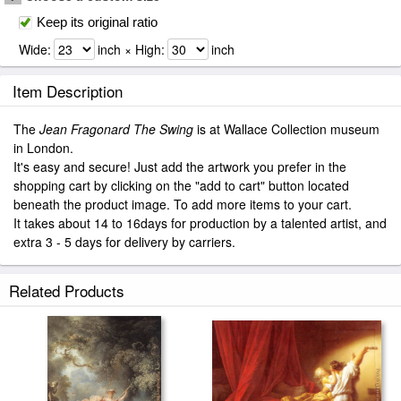
Keep its original ratio
Wide:
inch × High:
inch
Item Description
The
Jean Fragonard The Swing
is at Wallace Collection museum
in London.
It's easy and secure! Just add the artwork you prefer in the
shopping cart by clicking on the "add to cart" button located
beneath the product image. To add more items to your cart.
It takes about 14 to 16days for production by a talented artist, and
extra 3 - 5 days for delivery by carriers.
Related Products