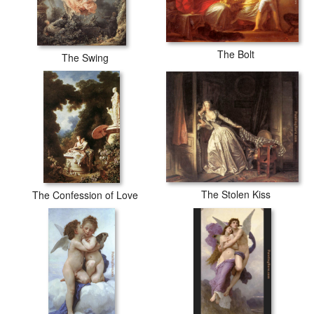
The Bolt
The Swing
The Stolen Kiss
The Confession of Love