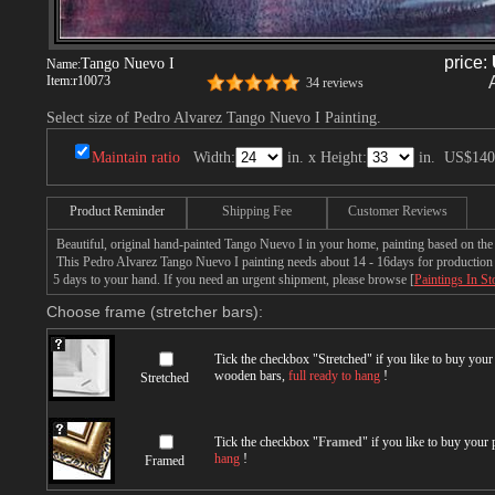
price:
Tango Nuevo I
Name:
Item:
r10073
34 reviews
Select size of Pedro Alvarez Tango Nuevo I Painting.
Maintain ratio
Width:
in. x Height:
in.
US$140
Product Reminder
Shipping Fee
Customer Reviews
Beautiful, original hand-painted Tango Nuevo I in your home, painting based on the
This Pedro Alvarez Tango Nuevo I painting needs about 14 - 16days for production by
5 days to your hand. If you need an urgent shipment, please browse [
Paintings In St
Choose frame (stretcher bars):
Tick the checkbox "
Stretched
" if you like to buy you
wooden bars,
full ready to hang
!
Stretched
Tick the checkbox "
Framed
" if you like to buy your
hang
!
Framed