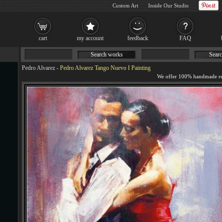
Custom Art
Inside Our Studio
cart
my account
feedback
FAQ
Search works
Searc
Pedro Alvarez
-
Pedro Alvarez Tango Nuevo I Painting