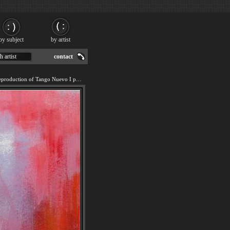
by subject
by artist
h artist
contact
We offer 100% handmade reproduction of Tango Nuevo I painting for sale.