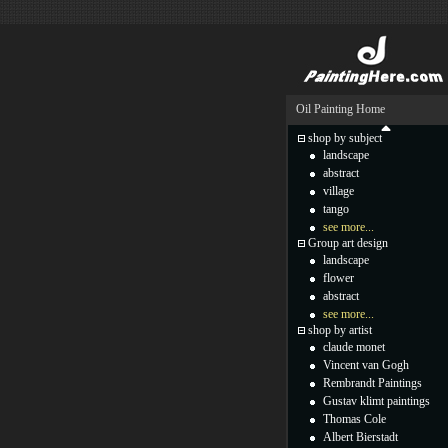
Oil Painting Home
shop by subject
landscape
abstract
village
tango
see more...
Group art design
landscape
flower
abstract
see more...
shop by artist
claude monet
Vincent van Gogh
Rembrandt Paintings
Gustav klimt paintings
Thomas Cole
Albert Bierstadt