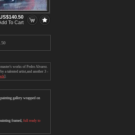
US$140.50
Add To Cart
.50
 master's works of Pedro Alvarez.
 a talented artist,and another 3 -
ock
].
r painting gallery wrapped on
 painting framed,
full ready to