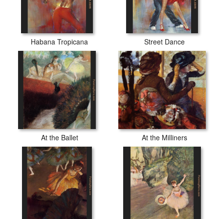
Habana Tropicana
Street Dance
At the Ballet
At the Milliners