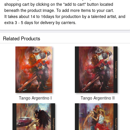
shopping cart by clicking on the "add to cart" button located
beneath the product image. To add more items to your cart.
It takes about 14 to 16days for production by a talented artist, and
extra 3 - 5 days for delivery by carriers.
Related Products
Tango Argentino I
Tango Argentino II