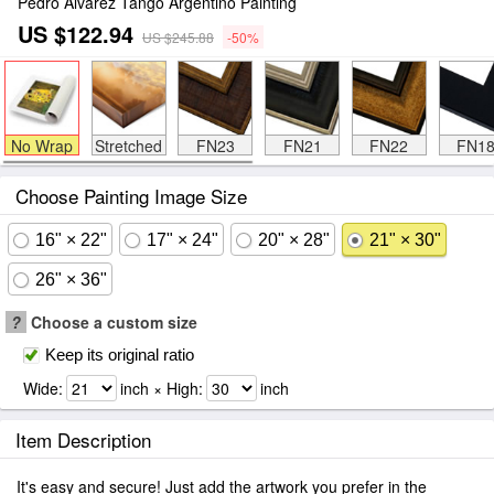
Pedro Alvarez Tango Argentino Painting
US $122.94
US $245.88
-50%
No Wrap
Stretched
FN23
FN21
FN22
FN1
Choose Painting Image Size
16" × 22"
17" × 24"
20" × 28"
21" × 30"
26" × 36"
?
Choose a custom size
Keep its original ratio
Wide:
inch × High:
inch
Item Description
It's easy and secure! Just add the artwork you prefer in the