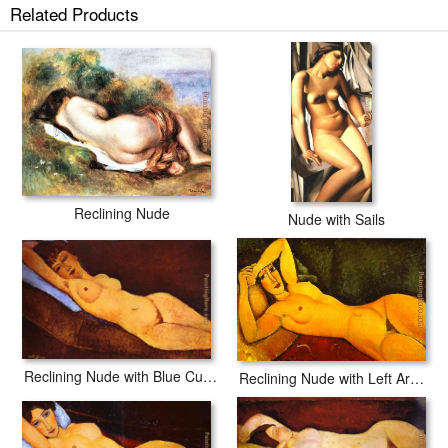
Related Products
Reclining Nude
Nude with Sails
Reclining Nude with Blue Cushion
Reclining Nude with Left Arm Resting on Forehead