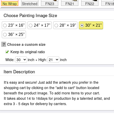
No Wrap
Stretched
FN23
FN21
FN22
FN1
Choose Painting Image Size
23" × 16"
24" × 17"
28" × 19"
30" × 21"
36" × 25"
?
Choose a custom size
Keep its original ratio
Wide:
inch × High:
inch
Item Description
It's easy and secure! Just add the artwork you prefer in the
shopping cart by clicking on the "add to cart" button located
beneath the product image. To add more items to your cart.
It takes about 14 to 16days for production by a talented artist, and
extra 3 - 5 days for delivery by carriers.