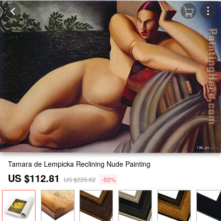
Tamara de Lempicka Reclining Nude Painting
US $112.81
US $225.62
-50%