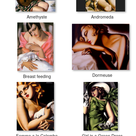
Amethyste
Andromeda
Dormeuse
Breast feeding
Femme a la Colombe
Girl in a Green Dress