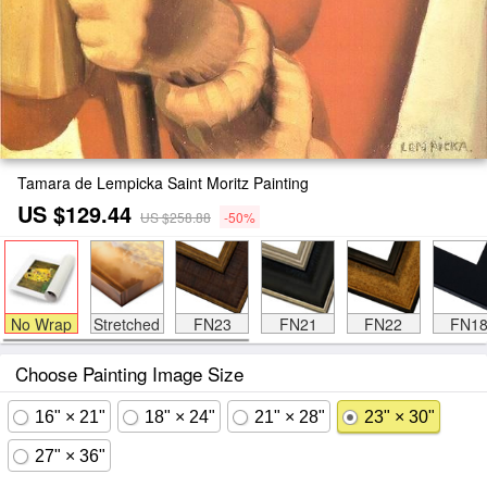
Tamara de Lempicka Saint Moritz Painting
US $129.44
US $258.88
-50%
No Wrap
Stretched
FN23
FN21
FN22
FN1
Choose Painting Image Size
16" × 21"
18" × 24"
21" × 28"
23" × 30"
27" × 36"