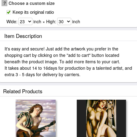
?
Choose a custom size
Keep its original ratio
Wide:
inch × High:
inch
Item Description
It's easy and secure! Just add the artwork you prefer in the
shopping cart by clicking on the "add to cart" button located
beneath the product image. To add more items to your cart.
It takes about 14 to 16days for production by a talented artist, and
extra 3 - 5 days for delivery by carriers.
Related Products