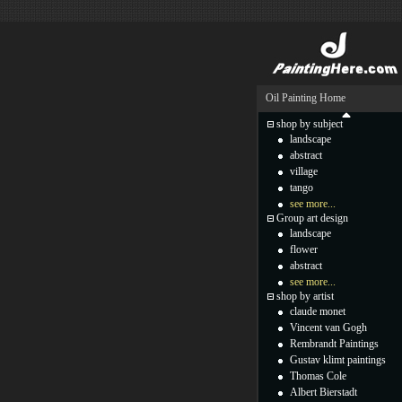
Oil Painting Home
shop by subject
landscape
abstract
village
tango
see more...
Group art design
landscape
flower
abstract
see more...
shop by artist
claude monet
Vincent van Gogh
Rembrandt Paintings
Gustav klimt paintings
Thomas Cole
Albert Bierstadt