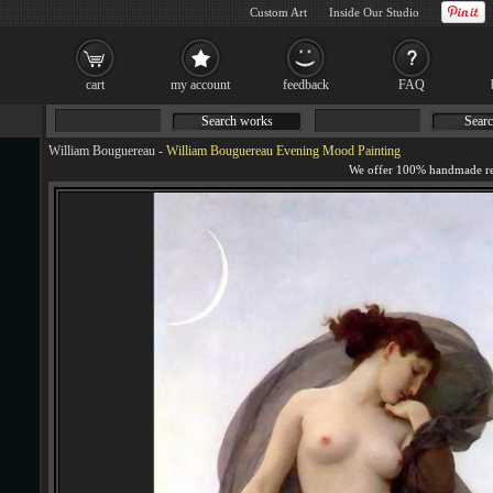
Custom Art
Inside Our Studio
cart
my account
feedback
FAQ
Search works
Searc
William Bouguereau
-
William Bouguereau Evening Mood Painting