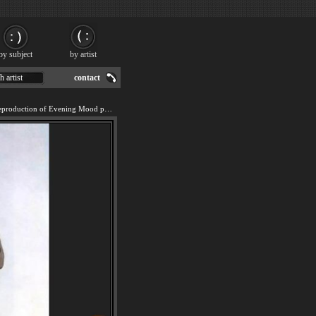
by subject
by artist
h artist
contact
We offer 100% handmade reproduction of Evening Mood painting for sale.