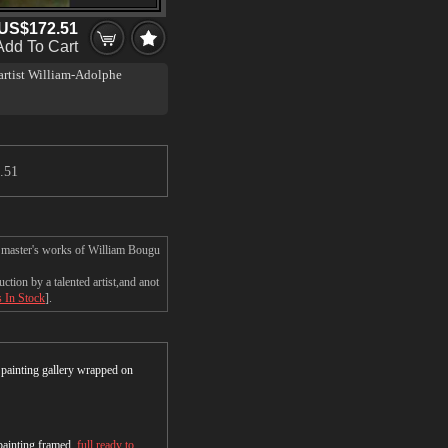
US$172.51
Add To Cart
 artist William-Adolphe
.51
e master's works of William Bougu
ion by a talented artist,and anot
s In Stock
].
r painting gallery wrapped on
 painting framed,
full ready to