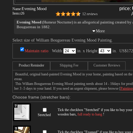
price:
Evening Mood
Name:
Item:
r26
12 reviews
Evening Mood
(Humeur Nocturne) is an allegorical painting created by
Bouguereau in 1882.
Select size of William Bouguereau Evening Mood Painting.
Maintain ratio
Width:
in. x Height:
in.
US$172
Product Reminder
Shipping Fee
Customer Reviews
Beautiful, original hand-painted Evening Mood in your home, painting based on th
ereau.
This William Bouguereau Evening Mood painting needs about 14 - 16days for product
her 3 -5 days to your hand. If you need an urgent shipment, please browse [
Painting
Choose frame (stretcher bars):
Tick the checkbox "
Stretched
" if you like to buy you
wooden bars,
full ready to hang
!
Stretched
Tick the checkbox "
Framed
" if you like to buy your