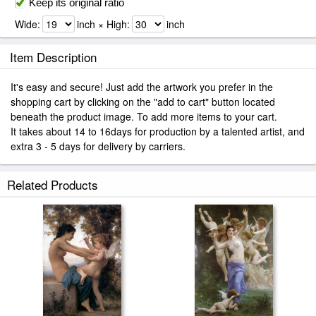
Keep its original ratio
Wide:
inch × High:
inch
Item Description
It's easy and secure! Just add the artwork you prefer in the
shopping cart by clicking on the "add to cart" button located
beneath the product image. To add more items to your cart.
It takes about 14 to 16days for production by a talented artist, and
extra 3 - 5 days for delivery by carriers.
Related Products