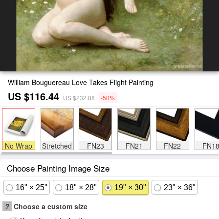
William Bouguereau Love Takes Flight Painting
US $116.44
US $232.88
-50%
No Wrap
Stretched
FN23
FN21
FN22
FN1
Choose Painting Image Size
16" × 25"
18" × 28"
19" × 30"
23" × 36"
?
Choose a custom size