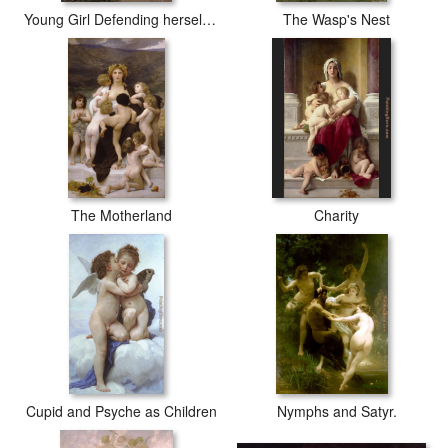
Young Girl Defending herself against Cupid
The Wasp's Nest
The Motherland
Charity
Cupid and Psyche as Children
Nymphs and Satyr.