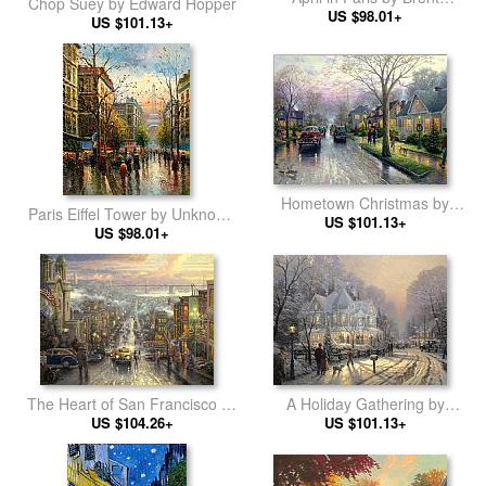
Chop Suey by Edward Hopper
US $98.01+
Heighton
US $101.13+
Hometown Christmas by
Paris Eiffel Tower by Unknown
Thomas Kinkade
US $101.13+
US $98.01+
Artist
A Holiday Gathering by
The Heart of San Francisco by
Thomas Kinkade
US $101.13+
Thomas Kinkade
US $104.26+