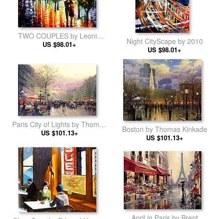
TWO COUPLES by Leonid
Night CityScape by 2010
US $98.01+
Afremov
US $98.01+
Paris City of Lights by Thomas
Boston by Thomas Kinkade
US $101.13+
Kinkade
US $101.13+
April in Paris by Brent