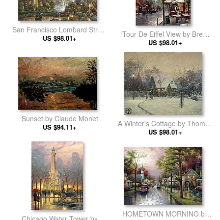
San Francisco Lombard Street
Tour De Eiffel View by Brent
by Thomas Kinkade
US $98.01+
US $98.01+
Heighton
Sunset by Claude Monet
A Winter's Cottage by Thomas
US $94.11+
US $98.01+
Kinkade
HOMETOWN MORNING by
Chicago Water Tower by