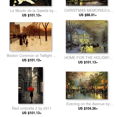
CHRISTMAS MEMORIES by
Le Moulin de la Galette by
Thomas Kinkade
US $98.01+
Pablo Picasso
US $101.13+
Boston Common at Twilight by
HOME FOR THE HOLIDAYS
childe hassam
US $101.13+
by Thomas Kinkade
US $101.13+
Evening on the Avenue by
Red umbrella 2 by 2011
Thomas Kinkade
US $104.26+
US $101.13+