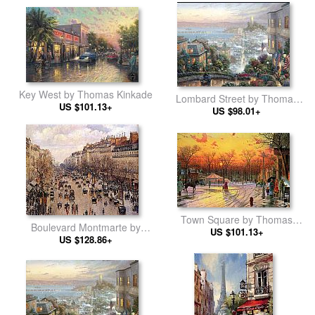
Key West by Thomas Kinkade
Lombard Street by Thomas
US $101.13+
US $98.01+
Kinkade
Town Square by Thomas
Boulevard Montmarte by
US $101.13+
Kinkade
Camille Pissarro
US $128.86+