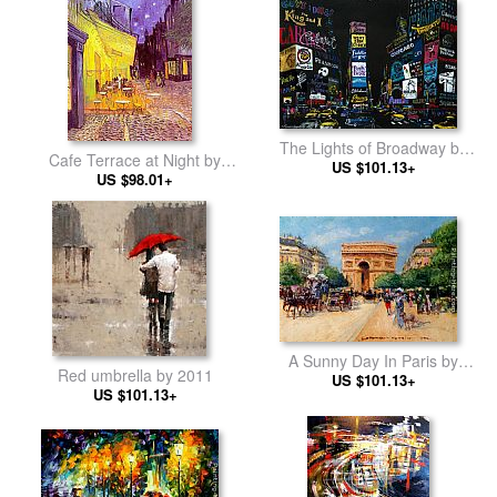
The Lights of Broadway by
Cafe Terrace at Night by
Leroy Neiman
US $101.13+
Vincent van Gogh
US $98.01+
A Sunny Day In Paris by
Red umbrella by 2011
Georges Stein
US $101.13+
US $101.13+