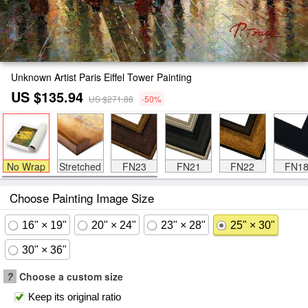
Unknown Artist Paris Eiffel Tower Painting
US $135.94
US $271.88
-50%
No Wrap
Stretched
FN23
FN21
FN22
FN1
Choose Painting Image Size
16" × 19"
20" × 24"
23" × 28"
25" × 30"
30" × 36"
?
Choose a custom size
Keep its original ratio