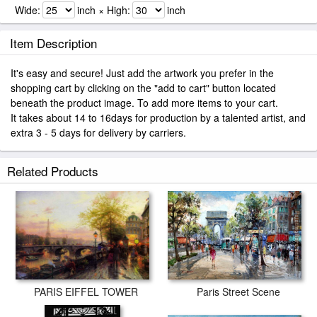
Wide:
inch × High:
inch
Item Description
It's easy and secure! Just add the artwork you prefer in the
shopping cart by clicking on the "add to cart" button located
beneath the product image. To add more items to your cart.
It takes about 14 to 16days for production by a talented artist, and
extra 3 - 5 days for delivery by carriers.
Related Products
PARIS EIFFEL TOWER
Paris Street Scene