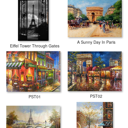
A Sunny Day In Paris
Eiffel Tower Through Gates
PST02
PST01