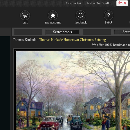
Custom Art
Inside Our Studio
cart
my account
feedback
FAQ
Search works
Searc
Thomas Kinkade
-
Thomas Kinkade Hometown Christmas Painting