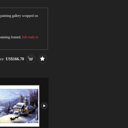
r painting gallery wrapped on
 painting framed,
full ready to
ce:
US$166.70