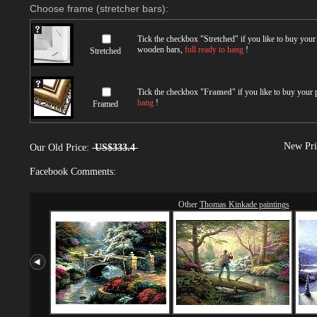
Choose frame (stretcher bars):
Tick the checkbox "
Stretched
" if you like to buy you
wooden bars,
full ready to hang
!
Stretched
Tick the checkbox "
Framed
" if you like to buy your
hang
!
Framed
New Pri
Our Old Price:
US$333.4
Facebook Comments:
Other
Thomas Kinkade paintings