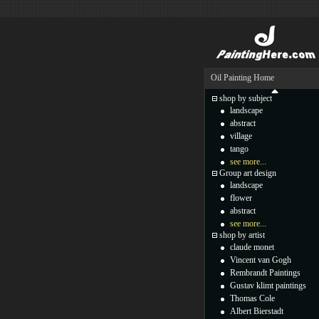
Oil Painting Home
shop by subject
landscape
abstract
village
tango
see more...
Group art design
landscape
flower
abstract
see more...
shop by artist
claude monet
Vincent van Gogh
Rembrandt Paintings
Gustav klimt paintings
Thomas Cole
Albert Bierstadt