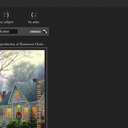
by subject
by artist
h artist
contact
We offer 100% handmade reproduction of Hometown Christmas painting for sale.