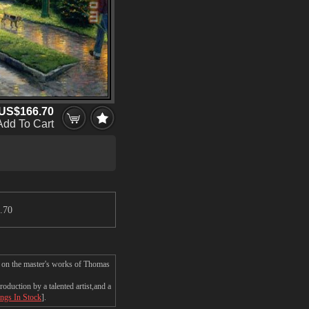
US$166.70
Add To Cart
.70
 on the master's works of Thomas
uction by a talented artist,and a
ings In Stock
].