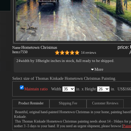
s
price:
Hometown Christmas
Name:
Item:
r7550
14 reviews
24width by 18height inches in stock, full ready to be shipped.
s
Select size of Thomas Kinkade Hometown Christmas Painting.
Maintain ratio
Width:
in. x Height:
in.
US$166
Product Reminder
Shipping Fee
Customer Reviews
Beautiful, original hand-painted Hometown Christmas in your home, painting based
Kinkade.
This Thomas Kinkade Hometown Christmas painting needs about 14 - 16days for prod
nother 3 -5 days to your hand. If you need an urgent shipment, please browse [
Paint