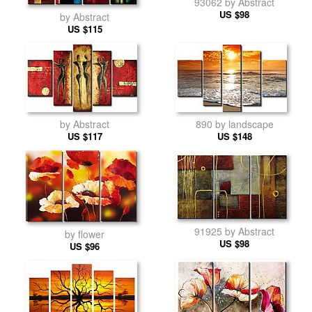
93062 by Abstract
US $98
by Abstract
US $115
890 by landscape
by Abstract
US $148
US $117
91925 by Abstract
by flower
US $98
US $96