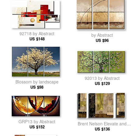
92718 by Abstract
by Abstract
US $148
US $96
92013 by Abstract
Blossom by landscape
US $129
US $98
GRP13 by Abstract
Brent Nelson Elevate and
US $152
Escalate by Abstract
US $136