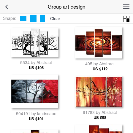
Group art design
Shape:
Clear
5534 by Abstract
405 by Abstract
US $106
US $112
91783 by Abstract
504191 by landscape
US $98
US $101