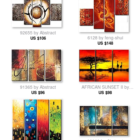
92655 by Abstract
6128 by feng-shui
US $106
US $148
91365 by Abstract
AFRICAN SUNSET II by
US $96
landscape
US $98