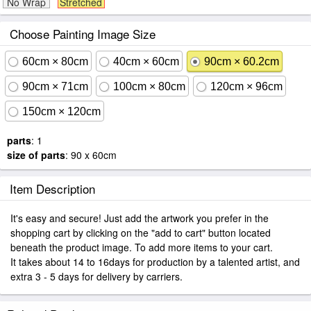
No Wrap
Stretched
Choose Painting Image Size
60cm × 80cm
40cm × 60cm
90cm × 60.2cm
90cm × 71cm
100cm × 80cm
120cm × 96cm
150cm × 120cm
parts
: 1
size of parts
: 90 x 60cm
Item Description
It's easy and secure! Just add the artwork you prefer in the
shopping cart by clicking on the "add to cart" button located
beneath the product image. To add more items to your cart.
It takes about 14 to 16days for production by a talented artist, and
extra 3 - 5 days for delivery by carriers.