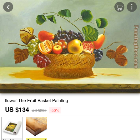
flower The Fruit Basket Painting
US $134
US $268
-50%