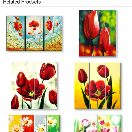
Related Products