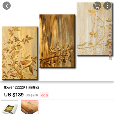
flower 22229 Painting
US $139
US $278
-50%