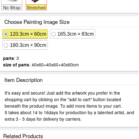
No Wrap
Stretched
Choose Painting Image Size
120.3cm × 60cm
165.3cm × 83cm
180.3cm × 90cm
parts
: 3
size of parts
: 40x60+40x60+40x60cm
Item Description
It's easy and secure! Just add the artwork you prefer in the
shopping cart by clicking on the "add to cart" button located
beneath the product image. To add more items to your cart.
It takes about 14 to 16days for production by a talented artist, and
extra 3 - 5 days for delivery by carriers.
Related Products