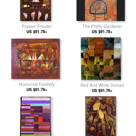
Puppet Theater
The Pretty Gardener
US $91.78+
US $91.78+
Nocturnal Festivity
Red And White Domes
US $91.78+
US $91.78+