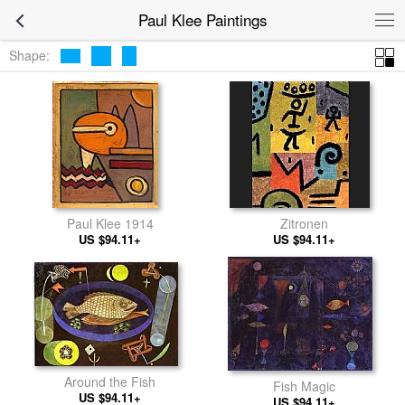
Paul Klee Paintings
Shape:
Paul Klee 1914
Zitronen
US $94.11+
US $94.11+
Around the Fish
Fish Magic
US $94.11+
US $94.11+