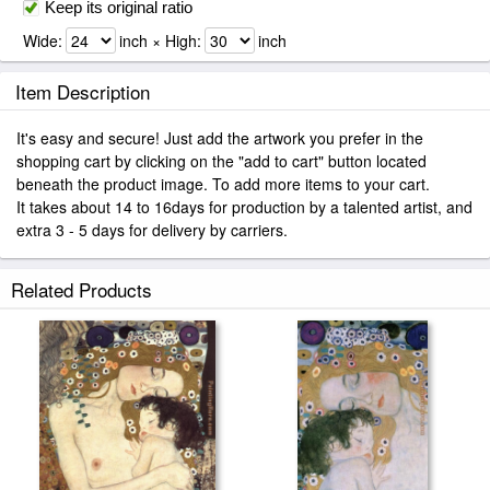
Keep its original ratio
Wide:
inch × High:
inch
Item Description
It's easy and secure! Just add the artwork you prefer in the
shopping cart by clicking on the "add to cart" button located
beneath the product image. To add more items to your cart.
It takes about 14 to 16days for production by a talented artist, and
extra 3 - 5 days for delivery by carriers.
Related Products