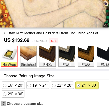
Gustav Klimt Mother and Child detail from The Three Ages of Woman Painting
US $132.69
US $265.38
-50%
No Wrap
Stretched
FN23
FN21
FN22
FN1
Choose Painting Image Size
16" × 20"
19" × 24"
22" × 28"
24" × 30"
29" × 36"
?
Choose a custom size