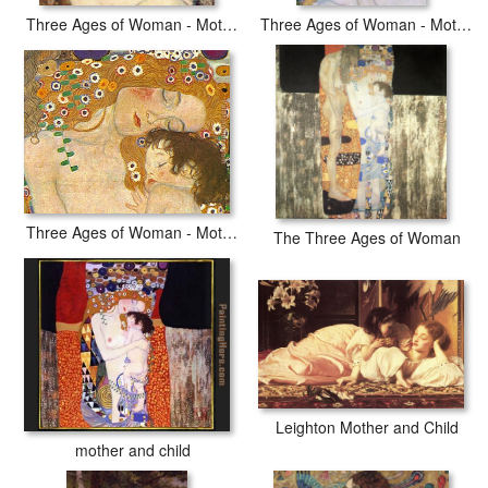
Three Ages of Woman - Mother and Child (detail II)
Three Ages of Woman - Mother and Child (detail III)
Three Ages of Woman - Mother and Child (Detail)
The Three Ages of Woman
Leighton Mother and Child
mother and child