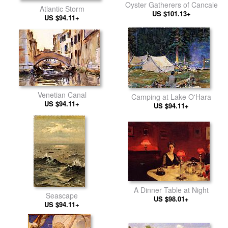
Oyster Gatherers of Cancale
Atlantic Storm
US $101.13+
US $94.11+
Venetian Canal
Camping at Lake O'Hara
US $94.11+
US $94.11+
A Dinner Table at Night
Seascape
US $98.01+
US $94.11+