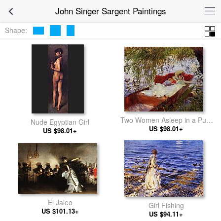
John Singer Sargent Paintings
Shape:
Two Women Asleep in a Punt
Nude Egyptian Girl
under the Willows
US $98.01+
US $98.01+
El Jaleo
Girl Fishing
US $101.13+
US $94.11+