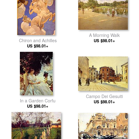
A Morning Walk
Chiron and Achilles
US $98.01+
US $98.01+
Campo Dei Gesuiti
In a Garden Corfu
US $98.01+
US $98.01+