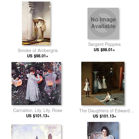
Sargent Poppies
US $98.01+
Smoke of Ambergris
US $98.01+
Carnation, Lily, Lily, Rose
The Daughters of Edward
US $101.13+
US $101.13+
Darley Boit