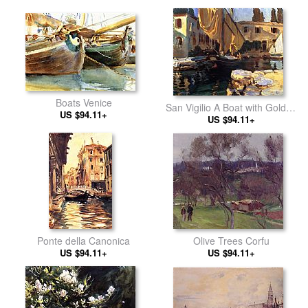
Boats Venice
San Vigilio A Boat with Golden
US $94.11+
US $94.11+
Sail
Olive Trees Corfu
Ponte della Canonica
US $94.11+
US $94.11+