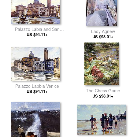
Palazzo Labia and San
Lady Agnew
Geremia Venice
US $94.11+
US $98.01+
Palazzo Labbia Venice
The Chess Game
US $94.11+
US $98.01+