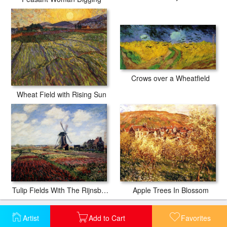
Crows over a Wheatfield
Wheat Field with Rising Sun
Apple Trees In Blossom
Tulip Fields With The Rijnsburg Windmill
Artist
Add to Cart
Favorites