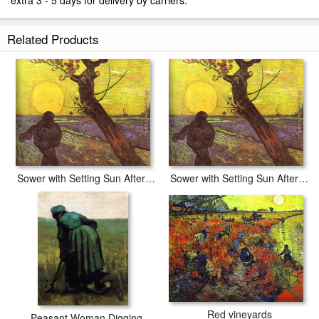
extra 3 - 5 days for delivery by carriers.
Related Products
Sower with Setting Sun After Millet
Sower with Setting Sun After Millet
Red vineyards
Peasant Woman Digging