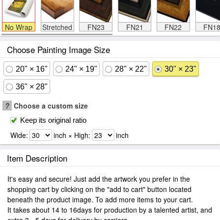
No Wrap
Stretched
FN23
FN21
FN22
FN1
Choose Painting Image Size
20" × 16"
24" × 19"
28" × 22"
30" × 23"
36" × 28"
?
Choose a custom size
Keep its original ratio
Wide:
inch × High:
inch
Item Description
It's easy and secure! Just add the artwork you prefer in the
shopping cart by clicking on the "add to cart" button located
beneath the product image. To add more items to your cart.
It takes about 14 to 16days for production by a talented artist, and