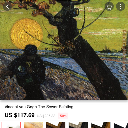
Vincent van Gogh The Sower Painting
US $117.69
US $235.38
-50%